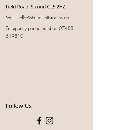
Field Road, Stroud GL5 2HZ
Mail:
hello@stroudtrinityrooms.org
Emergency phone number:
07488
519810
Follow Us