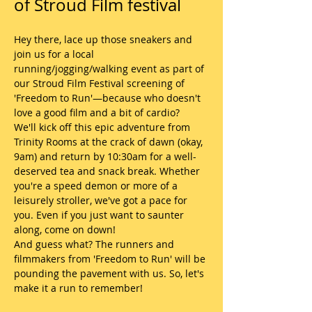
of Stroud Film festival
Hey there, lace up those sneakers and 
join us for a local 
running/jogging/walking event as part of 
our Stroud Film Festival screening of 
'Freedom to Run'—because who doesn't 
love a good film and a bit of cardio?
We'll kick off this epic adventure from 
Trinity Rooms at the crack of dawn (okay, 
9am) and return by 10:30am for a well-
deserved tea and snack break. Whether 
you're a speed demon or more of a 
leisurely stroller, we've got a pace for 
you. Even if you just want to saunter 
along, come on down!
And guess what? The runners and 
filmmakers from 'Freedom to Run' will be 
pounding the pavement with us. So, let's 
make it a run to remember!