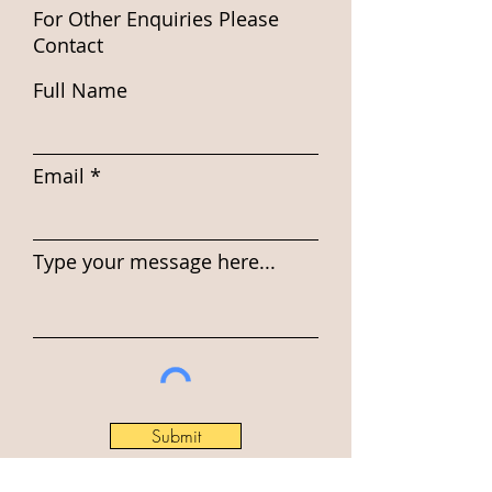
For Other Enquiries Please
Contact
Full Name
Email
Type your message here...
Submit