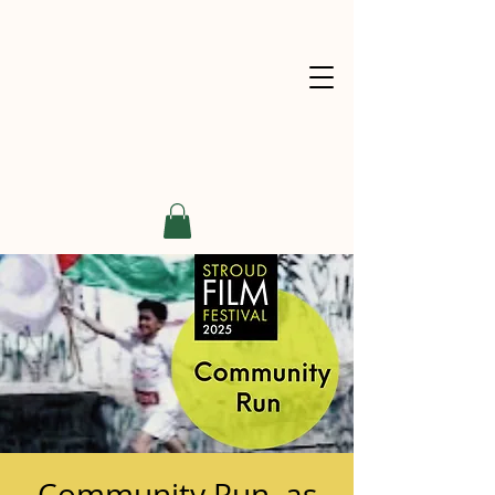
Community Run, as