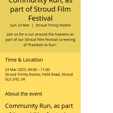
part of Stroud Film
Festival
Sun 23 Mar
  |  
Stroud Trinity Rooms
Join us for a run around the heavens as
part of our Stroud Film Festival screening
of 'Freedom to Run'.
Time & Location
23 Mar 2025, 09:00 – 11:00
Stroud Trinity Rooms, Field Road, Stroud
GL5 2HZ, UK
About the event
Community Run, as part 