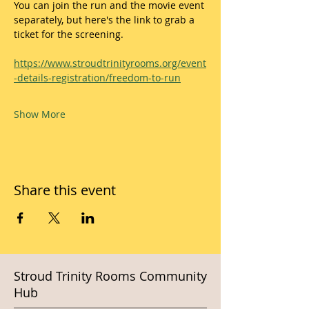
You can join the run and the movie event 
separately, but here's the link to grab a 
ticket for the screening.
https://www.stroudtrinityrooms.org/event
-details-registration/freedom-to-run
Show More
Share this event
Stroud Trinity Rooms Community
Hub