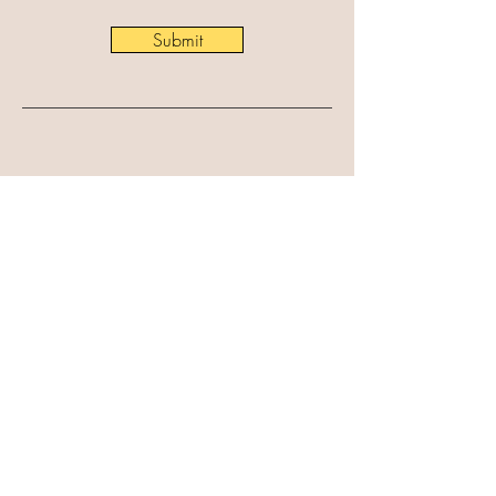
Submit