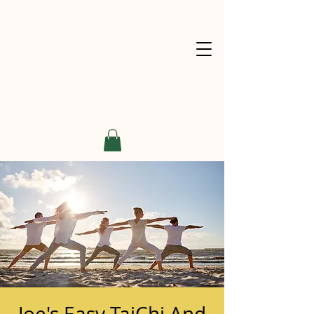
Joe's Easy TaiChi And