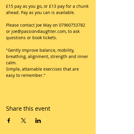
£15 pay as you go, or £13 pay for a chunk 
ahead. Pay as you can is available. 
Please contact Joe May on 07960753782 
or joe@passion4laughter.com, to ask 
questions or book tickets.
"Gently improve balance, mobility, 
breathing, alignment, strength and inner 
calm.
Simple, attainable exercises that are 
easy to remember."
Share this event