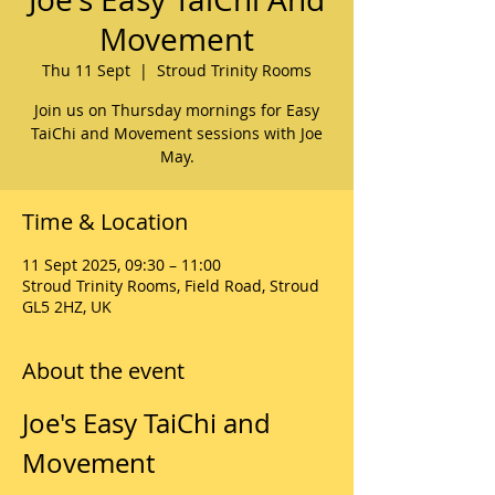
Movement
Thu 11 Sept
  |  
Stroud Trinity Rooms
Join us on Thursday mornings for Easy
TaiChi and Movement sessions with Joe
May.
Time & Location
11 Sept 2025, 09:30 – 11:00
Stroud Trinity Rooms, Field Road, Stroud
GL5 2HZ, UK
About the event
Joe's Easy TaiChi and 
Movement