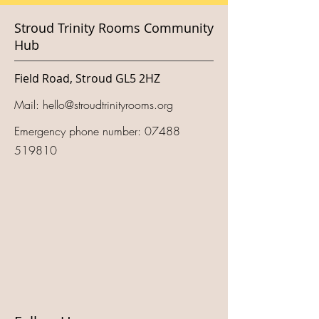
Stroud Trinity Rooms Community
Hub
Field Road, Stroud GL5 2HZ
Mail:
hello@stroudtrinityrooms.org
Emergency phone number:
07488
519810