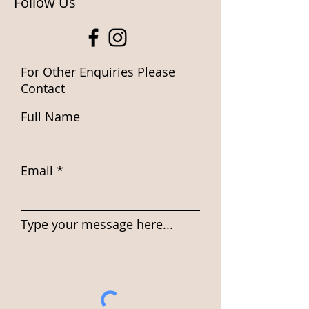
Follow Us
For Other Enquiries Please
Contact
Full Name
Email
Type your message here...