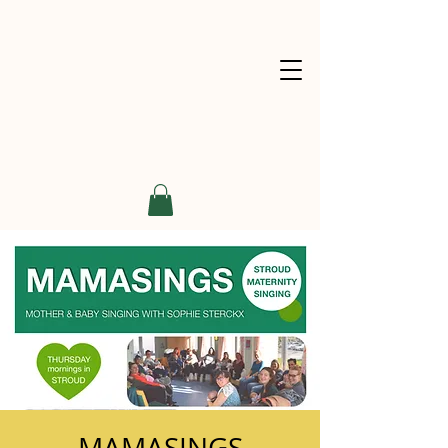
MAMASINGS