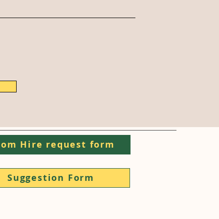
om Hire request form
Suggestion Form