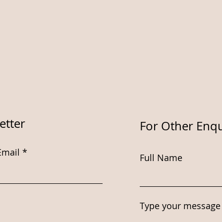
etter
For Other Enqu
Email
Full Name
Type your message 