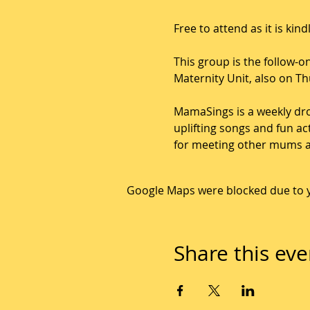
Free to attend as it is ki
This group is the follow
Maternity Unit, also on T
MamaSings is a weekly dro
uplifting songs and fun ac
for meeting other mums an
Google Maps were blocked due to yo
Share this eve