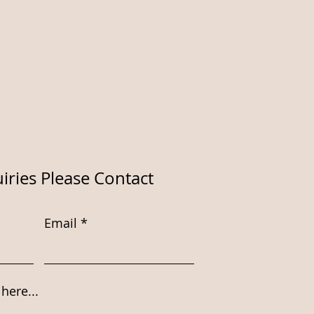
iries Please Contact
Email
here...