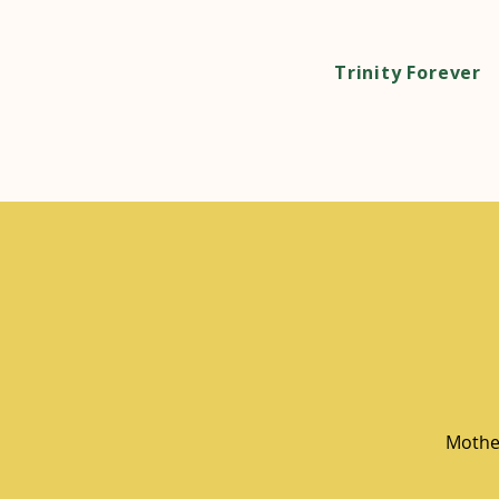
Trinity Forever
Mother