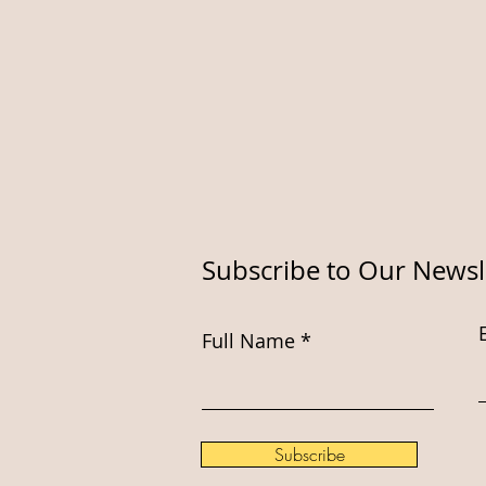
Subscribe to Our Newsl
Full Name
Subscribe