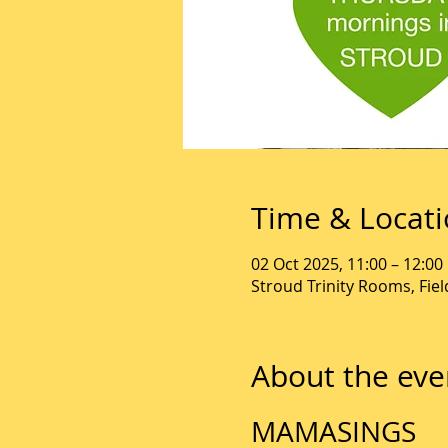
Time & Locat
02 Oct 2025, 11:00 – 12:00
Stroud Trinity Rooms, Fie
About the eve
MAMASINGS