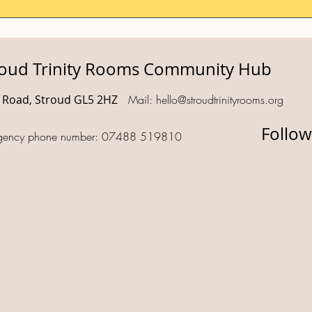
roud Trinity Rooms Community Hub
d Road, Stroud GL5 2HZ
Mail:
hello@stroudtrinityrooms.org
Follow
gency phone number: 07488 519810