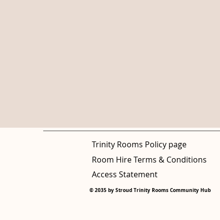
Trinity Rooms Policy page
Room Hire Terms & Conditions
Access Statement
© 2035 by Stroud Trinity Rooms Community Hub