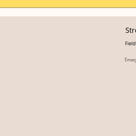
St
Fiel
Emer