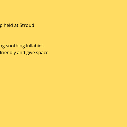
 held at Stroud 
g soothing lullabies, 
riendly and give space 