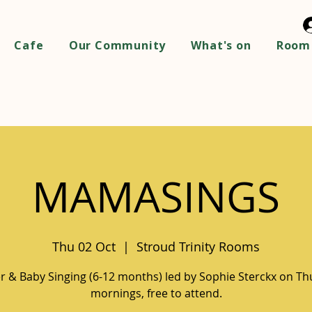
Cafe
Our Community
What's on
Room 
MAMASINGS
Thu 02 Oct
  |  
Stroud Trinity Rooms
 & Baby Singing (6-12 months) led by Sophie Sterckx on T
mornings, free to attend.