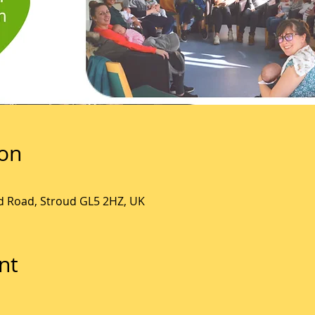
ion
ld Road, Stroud GL5 2HZ, UK
nt