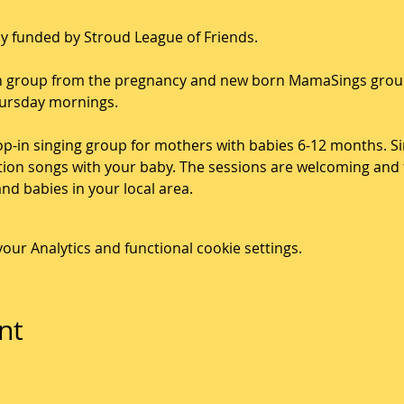
ndly funded by Stroud League of Friends.
-on group from the pregnancy and new born MamaSings group
hursday mornings.
p-in singing group for mothers with babies 6-12 months. Sin
tion songs with your baby. The sessions are welcoming and f
d babies in your local area. 
ur Analytics and functional cookie settings.
nt