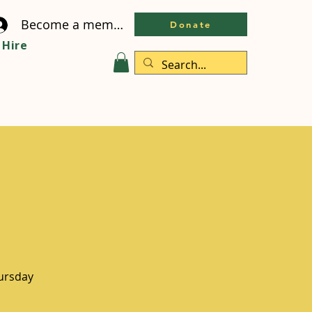
Become a member
Donate
Hire
hursday