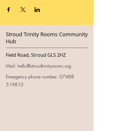
Stroud Trinity Rooms Community
Hub
Field Road, Stroud GL5 2HZ
Mail:
hello@stroudtrinityrooms.org
Emergency phone number:
07488
519810