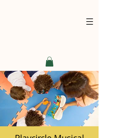
Playcircle Musical