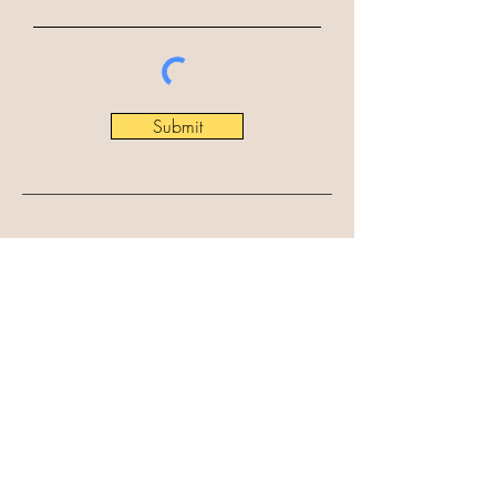
Submit