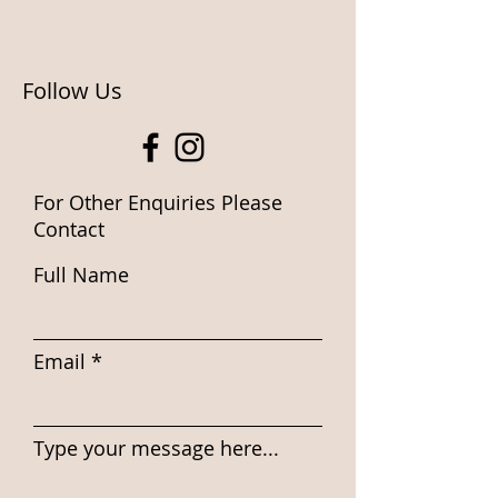
Follow Us
For Other Enquiries Please
Contact
Full Name
Email
Type your message here...