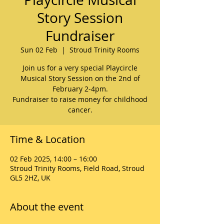
Story Session
Fundraiser
Sun 02 Feb
  |  
Stroud Trinity Rooms
Join us for a very special Playcircle
Musical Story Session on the 2nd of
February 2-4pm.
Fundraiser to raise money for childhood
cancer.
Time & Location
02 Feb 2025, 14:00 – 16:00
Stroud Trinity Rooms, Field Road, Stroud
GL5 2HZ, UK
About the event