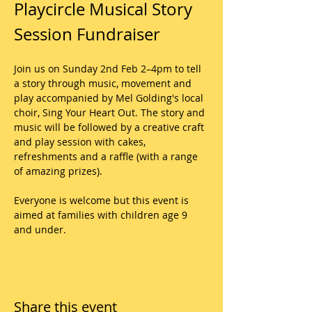
Playcircle Musical Story 
Session Fundraiser
Join us on Sunday 2nd Feb 2–4pm to tell 
a story through music, movement and 
play accompanied by Mel Golding's local 
choir, Sing Your Heart Out. The story and 
music will be followed by a creative craft 
and play session with cakes, 
refreshments and a raffle (with a range 
of amazing prizes).
Everyone is welcome but this event is 
aimed at families with children age 9 
and under.
Share this event