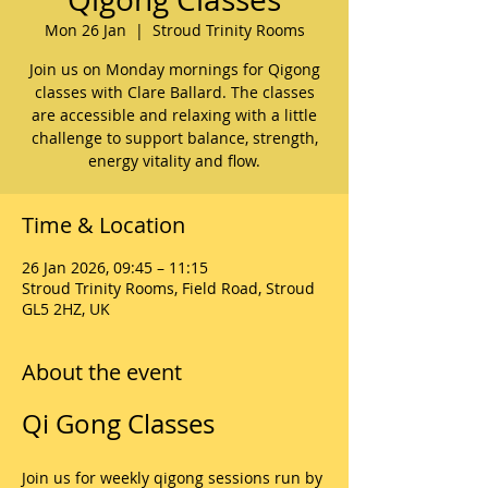
Mon 26 Jan
  |  
Stroud Trinity Rooms
Join us on Monday mornings for Qigong
classes with Clare Ballard. The classes
are accessible and relaxing with a little
challenge to support balance, strength,
energy vitality and flow.
Time & Location
26 Jan 2026, 09:45 – 11:15
Stroud Trinity Rooms, Field Road, Stroud
GL5 2HZ, UK
About the event
Qi Gong Classes
Join us for weekly qigong sessions run by 