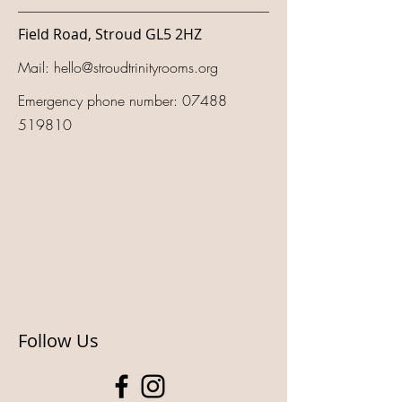
Field Road, Stroud GL5 2HZ
Mail:
hello@stroudtrinityrooms.org
Emergency phone number:
07488
519810
Follow Us