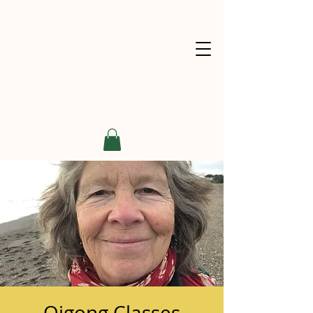
Qigong Classes