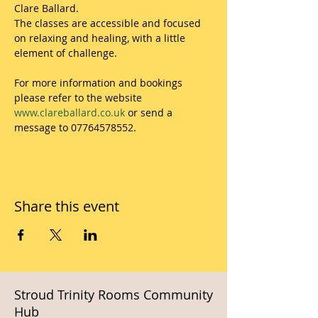
Clare Ballard.
The classes are accessible and focused 
on relaxing and healing, with a little 
element of challenge.
For more information and bookings 
please refer to the website 
www.clareballard.co.uk
 or send a 
message to 07764578552.
Share this event
Stroud Trinity Rooms Community
Hub