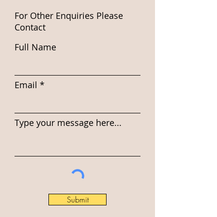
For Other Enquiries Please
Contact
Full Name
Email
Type your message here...
Submit