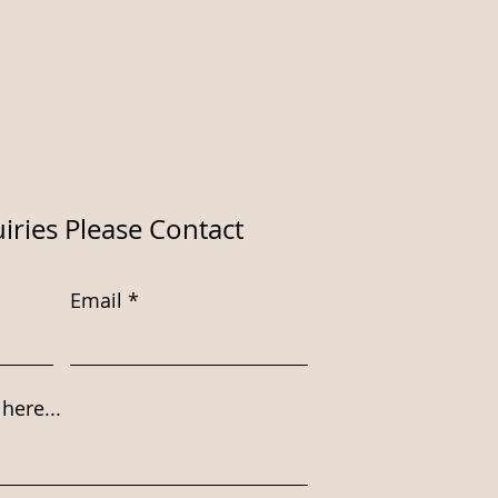
iries Please Contact
Email
here...