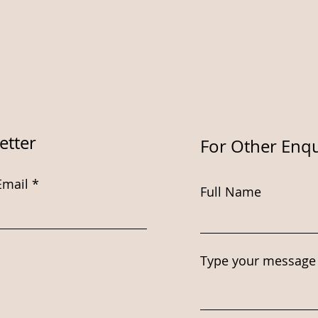
etter
For Other Enqu
Email
Full Name
Type your message 