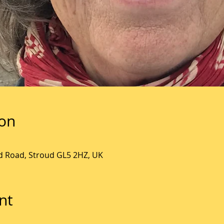
ion
ld Road, Stroud GL5 2HZ, UK
nt