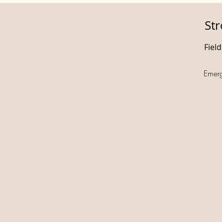
St
Fiel
Emer