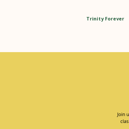
Trinity Forever
Join 
clas