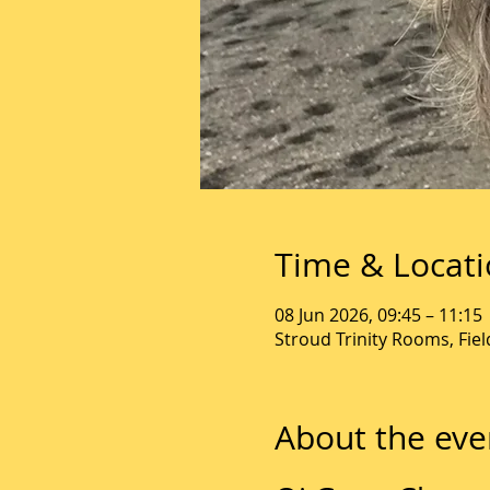
Time & Locat
08 Jun 2026, 09:45 – 11:15
Stroud Trinity Rooms, Fie
About the eve