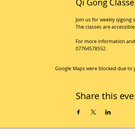
Qi Gong Classe
Join us for weekly qigong 
The classes are accessible
For more information and 
07764578552.
Google Maps were blocked due to yo
Share this eve