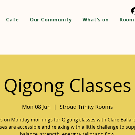
Cafe
Our Community
What's on
Room 
Qigong Classes
Mon 08 Jun
  |  
Stroud Trinity Rooms
us on Monday mornings for Qigong classes with Clare Ballar
ses are accessible and relaxing with a little challenge to su
balance, strength, energy vitality and flow.