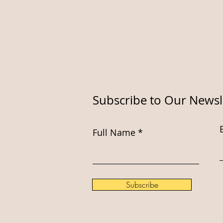
Subscribe to Our Newsl
Full Name
Subscribe