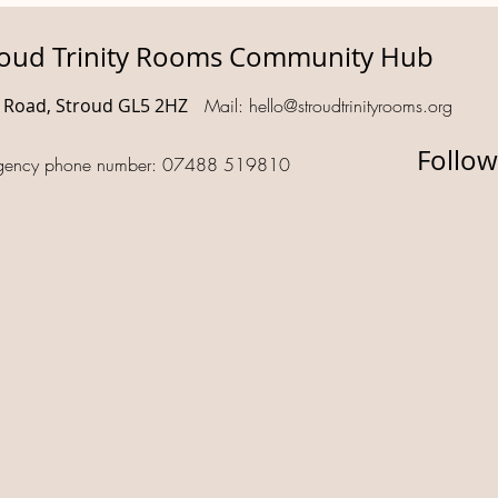
roud Trinity Rooms Community Hub
d Road, Stroud GL5 2HZ
Mail:
hello@stroudtrinityrooms.org
Follow
gency phone number: 07488 519810