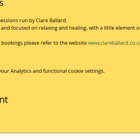
s
sessions run by Clare Ballard.
 and focused on relaxing and healing, with a little element o
bookings please refer to the website 
www.clareballard.co.u
ur Analytics and functional cookie settings.
nt