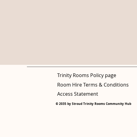
Trinity Rooms Policy page
Room Hire Terms & Conditions
Access Statement
© 2035 by Stroud Trinity Rooms Community Hub