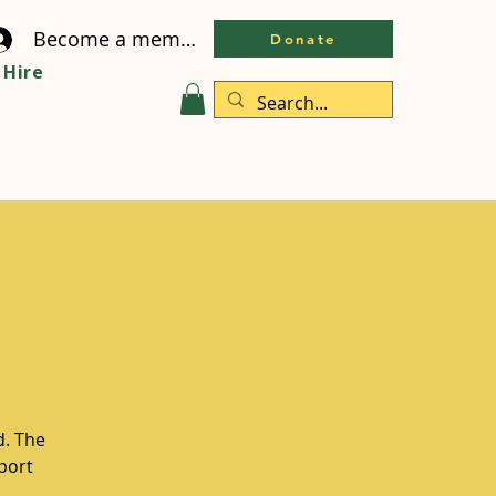
Become a member
Donate
Hire
d. The
pport