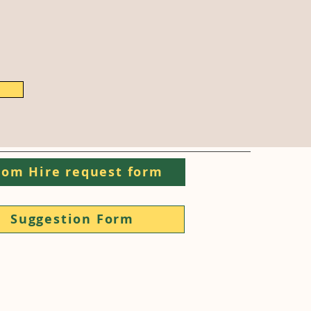
om Hire request form
Suggestion Form