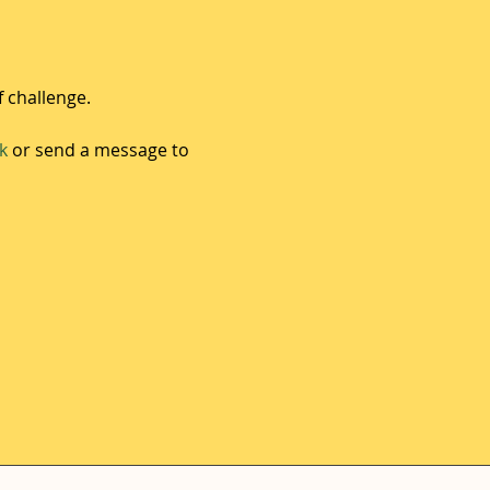
f challenge.
k
 or send a message to 