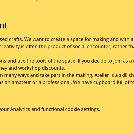
nt
 based crafts. We want to create a space for making and with
reativity is often the product of social encounter, rather tha
ons and use the tools of the space. If you decide to join as
shey and workshop discounts. 
 in many ways and take part in the making. Atelier is a skill
as an amateur or a professional. We have cupboard full of 
ur Analytics and functional cookie settings.