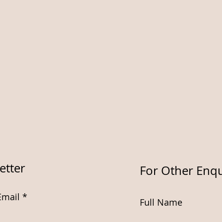
etter
For Other Enqu
Email
Full Name