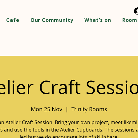
Cafe
Our Community
What's on
Room 
elier Craft Sessi
Mon 25 Nov
  |  
Trinity Rooms
 an Atelier Craft Session. Bring your own project, meet likem
 and use the tools in the Atelier Cupboards. The sessions a
led but we do encourage lots of skill share.