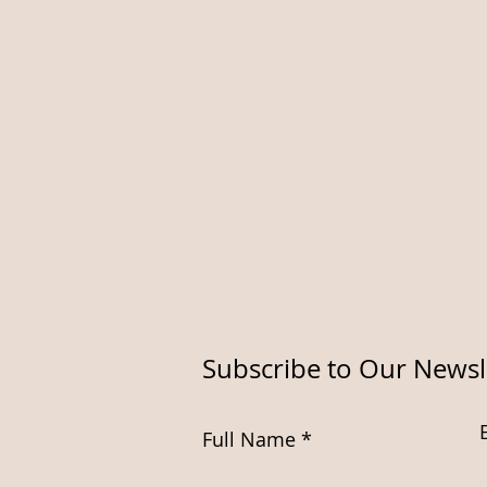
Subscribe to Our Newsl
Full Name