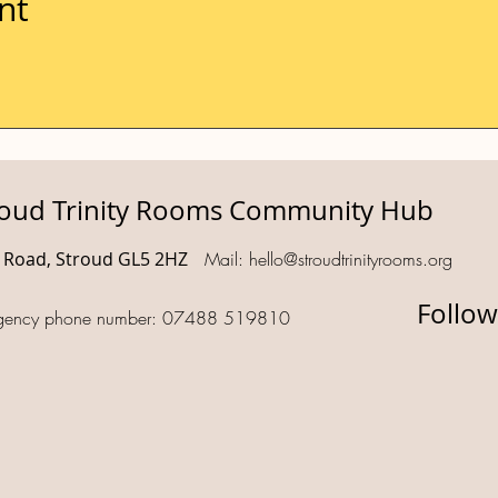
nt
roud Trinity Rooms Community Hub
d Road, Stroud GL5 2HZ
Mail:
hello@stroudtrinityrooms.org
Follow
gency phone number: 07488 519810