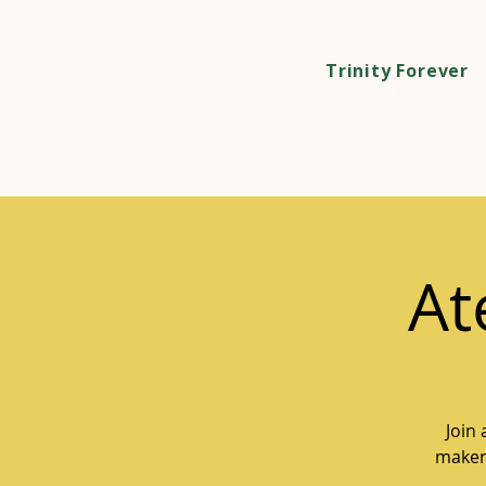
Trinity Forever
At
Join
makers