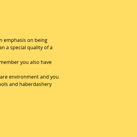
 an emphasis on being 
n a special quality of a 
 a member you also have 
 share environment and you 
tools and haberdashery 