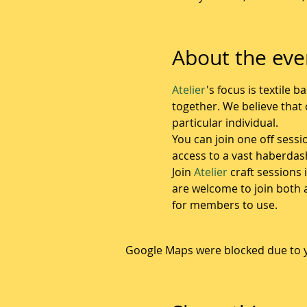
About the eve
Atelier
's focus is textile
together. We believe that c
particular individual.  
You can join one off sessi
access to a vast haberda
Join 
Atelier
 craft sessions
are welcome to join both 
for members to use.
Google Maps were blocked due to yo