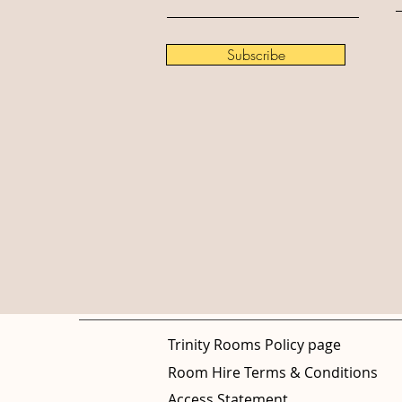
Subscribe
Trinity Rooms Policy page
Room Hire Terms & Conditions
Access Statement