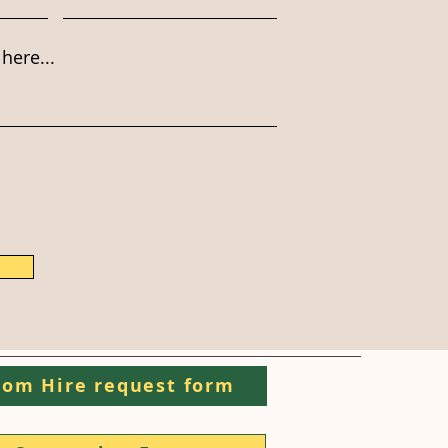
here...
om Hire request form