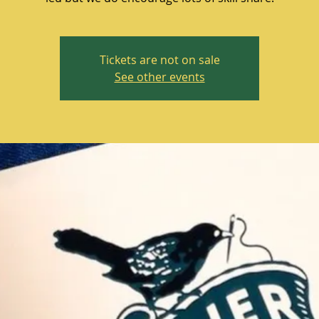
Tickets are not on sale
See other events