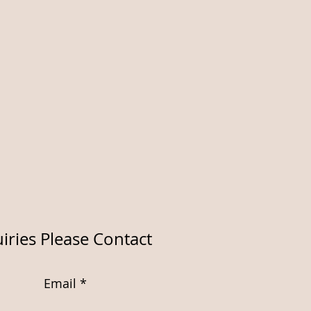
iries Please Contact
Email