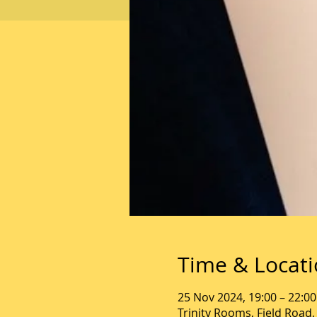
Time & Locat
25 Nov 2024, 19:00 – 22:00
Trinity Rooms, Field Road