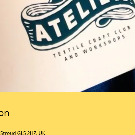
ion
, Stroud GL5 2HZ, UK