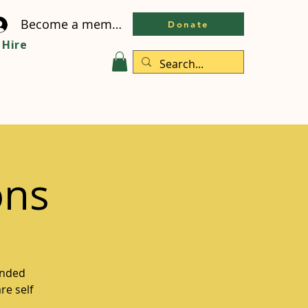
Become a member
Donate
Hire
ons
inded
re self