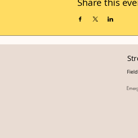
Share this eve
St
Fiel
Emer