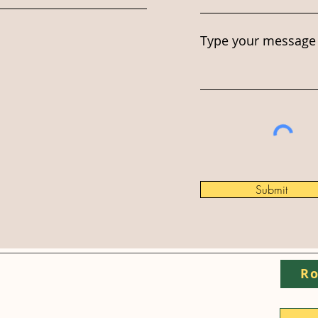
Type your message 
Submit
Ro