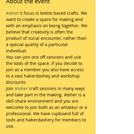
About the event
Atelier
's focus is textile based crafts. We 
want to create a space for making and 
with an emphasis on being together. We 
believe that creativity is often the 
product of social encounter, rather than 
a special quality of a particular 
individual.  
You can join one off sessions and use 
the tools of the space. If you decide to 
join as a member you also have access 
to a vast haberdashey and workshop 
discounts. 
Join 
Atelier
 craft sessions in many ways 
and take part in the making. Atelier is a 
skill share environment and you are 
welcome to join both as an amateur or a 
professional. We have cupboard full of 
tools and haberdashery for members to 
use.