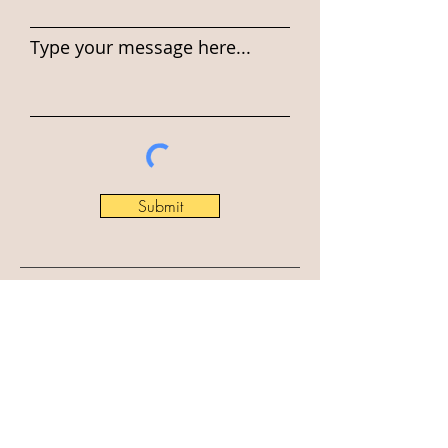
Type your message here...
Submit