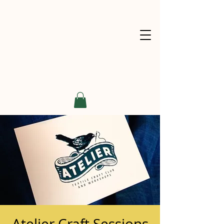
Atelier Craft Sessions