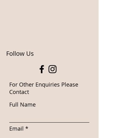
Follow Us
For Other Enquiries Please
Contact
Full Name
Email