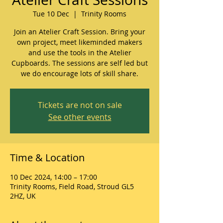
Tue 10 Dec
  |  
Trinity Rooms
Join an Atelier Craft Session. Bring your
own project, meet likeminded makers
and use the tools in the Atelier
Cupboards. The sessions are self led but
we do encourage lots of skill share.
Tickets are not on sale
See other events
Time & Location
10 Dec 2024, 14:00 – 17:00
Trinity Rooms, Field Road, Stroud GL5
2HZ, UK