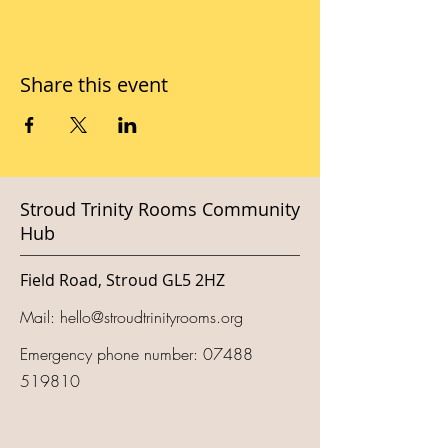
Share this event
Stroud Trinity Rooms Community
Hub
Field Road, Stroud GL5 2HZ
Mail:
hello@stroudtrinityrooms.org
Emergency phone number:
07488
519810