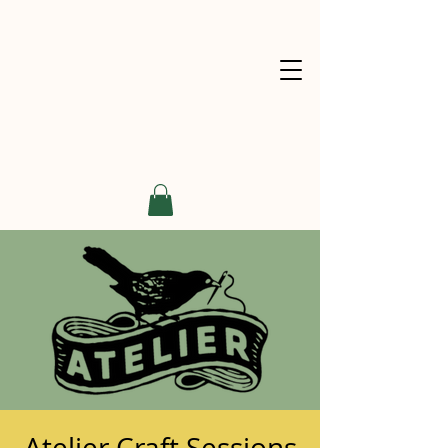
Atelier Craft Sessions