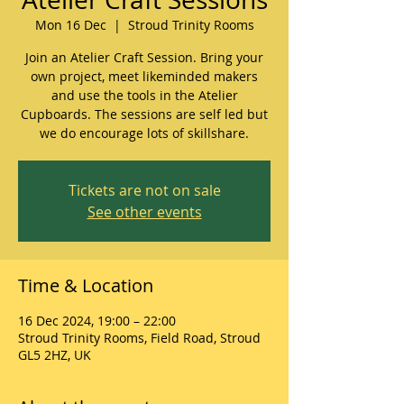
Mon 16 Dec
  |  
Stroud Trinity Rooms
Join an Atelier Craft Session. Bring your
own project, meet likeminded makers
and use the tools in the Atelier
Cupboards. The sessions are self led but
we do encourage lots of skillshare.
Tickets are not on sale
See other events
Time & Location
16 Dec 2024, 19:00 – 22:00
Stroud Trinity Rooms, Field Road, Stroud
GL5 2HZ, UK