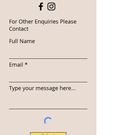
For Other Enquiries Please
Contact
Full Name
Email
Type your message here...