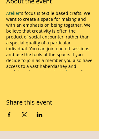
About the event
Atelier
's focus is textile based crafts. We
want to create a space for making and
with an emphasis on being together. We
believe that creativity is often the
product of social encounter, rather than
a special quality of a particular
individual. You can join one off sessions
and use the tools of the space. If you
decide to join as a member you also have
access to a vast haberdashey and
workshop discounts. Join
Atelier
craft
sessions in many ways and take part in
the making. Atelier is a skill share
environment and you are welcome to join
both as an amateur or a professional. We
Share this event
have cupboard full of tools and
haberdashery for members to use.