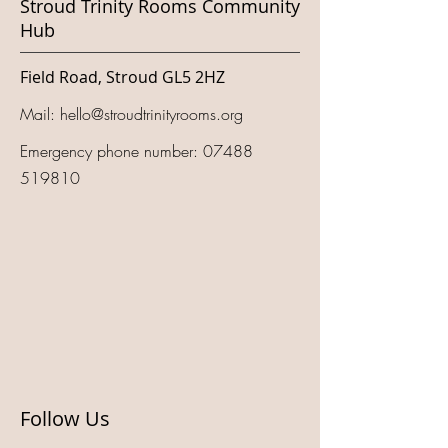
Stroud Trinity Rooms Community
Hub
Field Road, Stroud GL5 2HZ
Mail:
hello@stroudtrinityrooms.org
Emergency phone number:
07488
519810
Follow Us