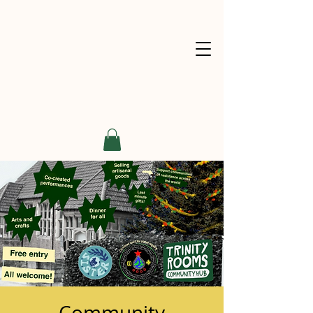
Community