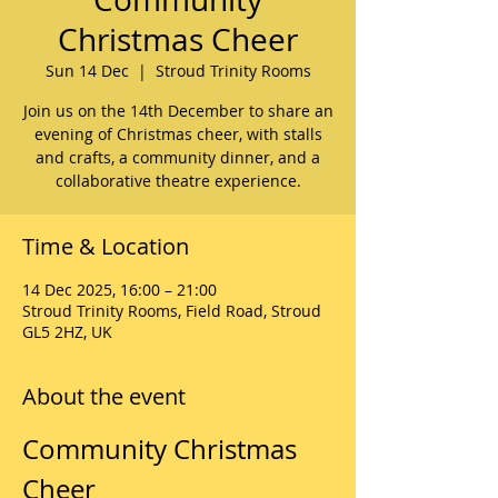
Christmas Cheer
Sun 14 Dec
  |  
Stroud Trinity Rooms
Join us on the 14th December to share an
evening of Christmas cheer, with stalls
and crafts, a community dinner, and a
collaborative theatre experience.
Time & Location
14 Dec 2025, 16:00 – 21:00
Stroud Trinity Rooms, Field Road, Stroud
GL5 2HZ, UK
About the event
Community Christmas 
Cheer