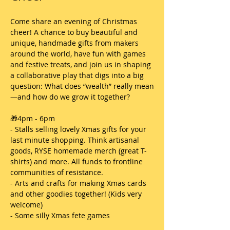
Come share an evening of Christmas 
cheer! A chance to buy beautiful and 
unique, handmade gifts from makers 
around the world, have fun with games 
and festive treats, and join us in shaping 
a collaborative play that digs into a big 
question: What does “wealth” really mean
—and how do we grow it together?
🎁4pm - 6pm
- Stalls selling lovely Xmas gifts for your 
last minute shopping. Think artisanal 
goods, RYSE homemade merch (great T-
shirts) and more. All funds to frontline 
communities of resistance. 
- Arts and crafts for making Xmas cards 
and other goodies together! (Kids very 
welcome)
- Some silly Xmas fete games 