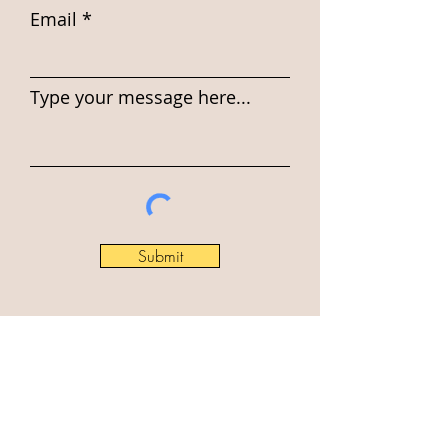
Email
Type your message here...
Submit