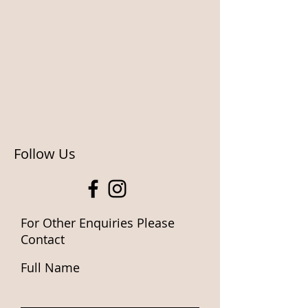
Follow Us
For Other Enquiries Please
Contact
Full Name