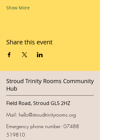
Show More
Share this event
Stroud Trinity Rooms Community
Hub
Field Road, Stroud GL5 2HZ
Mail:
hello@stroudtrinityrooms.org
Emergency phone number:
07488
519810