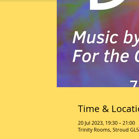
Time & Locat
20 Jul 2023, 19:30 – 21:00
Trinity Rooms, Stroud GL