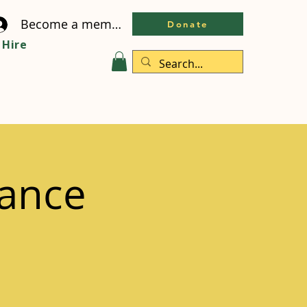
Become a member
Donate
Hire
ance