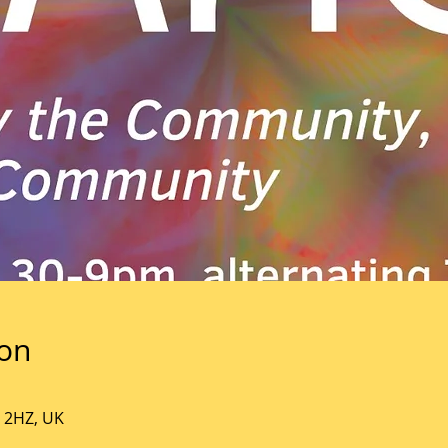
ion
5 2HZ, UK