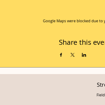
Google Maps were blocked due to yo
Share this eve
St
Fiel