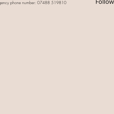
Follow
gency phone number: 07488 519810