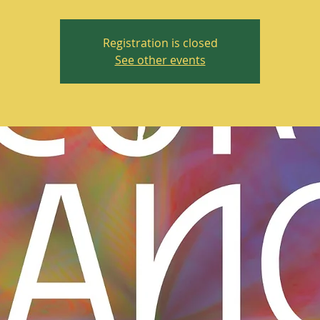
Registration is closed
See other events