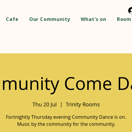
Cafe
Our Community
What's on
Room 
munity Come D
Thu 20 Jul
  |  
Trinity Rooms
Fortnightly Thursday evening Community Dance is on.
Music by the community for the community.