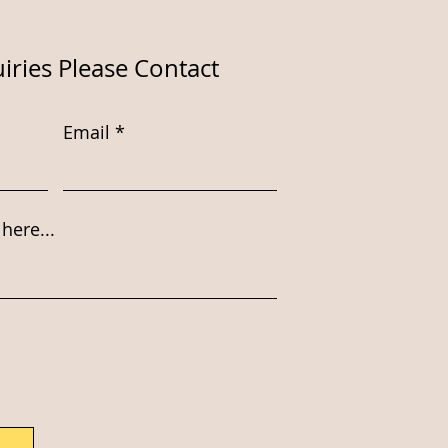
iries Please Contact
Email
here...