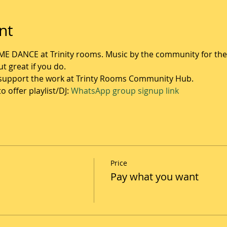
nt
ME DANCE at Trinity rooms. Music by the community for th
t great if you do. 
o support the work at Trinty Rooms Community Hub.
 offer playlist/DJ: 
WhatsApp group signup link
Price
Pay what you want