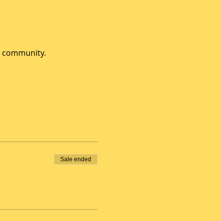
e community.
Sale ended