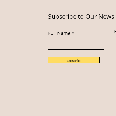
Subscribe to Our Newsl
Full Name
Subscribe