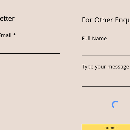
etter
For Other Enqu
Email
Full Name
Type your message 
Submit