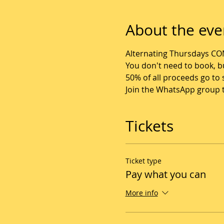
About the eve
Alternating Thursdays CO
You don't need to book, bu
50% of all proceeds go t
Join the WhatsApp group to
Tickets
Ticket type
Pay what you can
More info