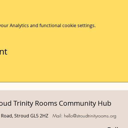
ur Analytics and functional cookie settings.
nt
roud Trinity Rooms Community Hub
d Road, Stroud GL5 2HZ
Mail:
hello@stroudtrinityrooms.org