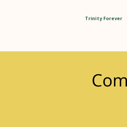
Trinity Forever
Com