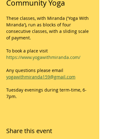
Community Yoga
These classes, with Miranda ('Yoga With 
Miranda'), run as blocks of four 
consecutive classes, with a sliding scale 
of payment. 
To book a place visit 
https://www.yogawithmiranda.com/
Any questions please email 
yogawithmiranda159@gmail.com
Tuesday evenings during term-time, 6-
7pm.
Share this event