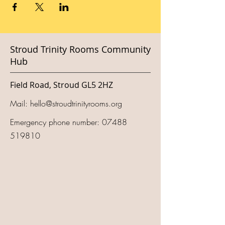
Stroud Trinity Rooms Community
Hub
Field Road, Stroud GL5 2HZ
Mail:
hello@stroudtrinityrooms.org
Emergency phone number:
07488
519810