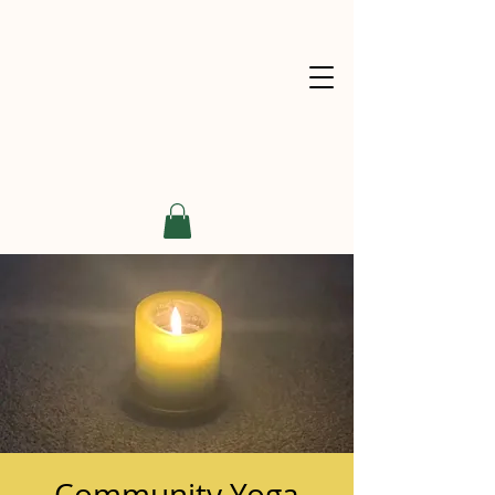
Community Yoga