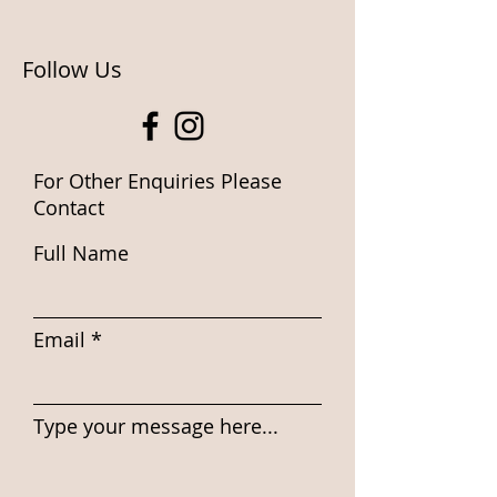
Follow Us
For Other Enquiries Please
Contact
Full Name
Email
Type your message here...