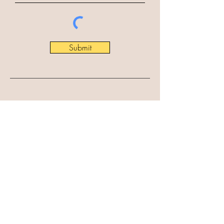
Submit