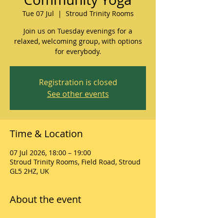
Tue 07 Jul
  |  
Stroud Trinity Rooms
Join us on Tuesday evenings for a
relaxed, welcoming group, with options
for everybody.
Registration is closed
See other events
Time & Location
07 Jul 2026, 18:00 – 19:00
Stroud Trinity Rooms, Field Road, Stroud
GL5 2HZ, UK
About the event