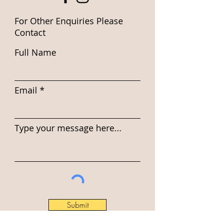
For Other Enquiries Please
Contact
Full Name
Email
Type your message here...
Submit