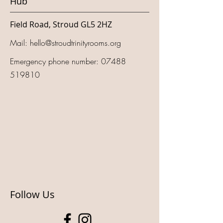
Hub
Field Road, Stroud GL5 2HZ
Mail:
hello@stroudtrinityrooms.org
Emergency phone number:
07488
519810
Follow Us