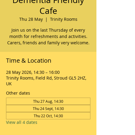
Cafe
Thu 28 May
  |  
Trinity Rooms
Join us on the last Thursday of every
month for refreshments and activities.
Carers, friends and family very welcome.
Time & Location
28 May 2026, 14:30 – 16:00
Trinity Rooms, Field Rd, Stroud GL5 2HZ,
UK
Other dates
Thu 27 Aug, 14:30
Thu 24 Sept, 14:30
Thu 22 Oct, 14:30
View all 4 dates