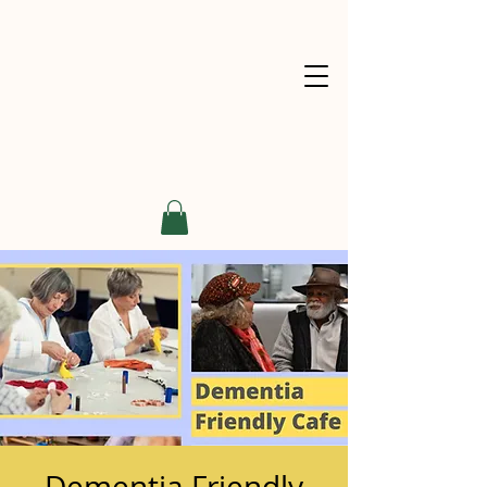
Dementia Friendly