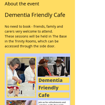
About the event
Dementia Friendly Cafe
No need to book - friends, family and 
carers very welcome to attend.
These sessions will be held in The Base 
in the Trinity Rooms, which can be 
accessed through the side door.