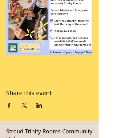
Share this event
Stroud Trinity Rooms Community