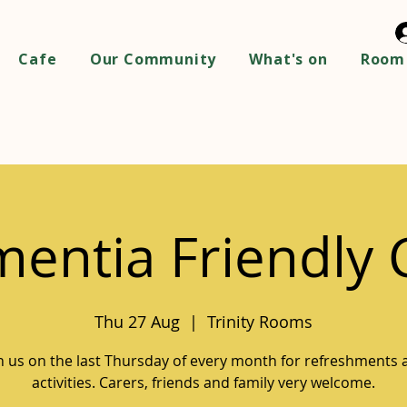
Cafe
Our Community
What's on
Room 
entia Friendly 
Thu 27 Aug
  |  
Trinity Rooms
in us on the last Thursday of every month for refreshments 
activities. Carers, friends and family very welcome.