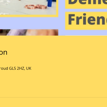
ion
Stroud GL5 2HZ, UK