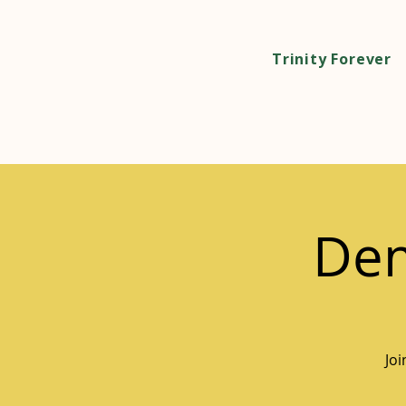
Trinity Forever
Dem
Jo