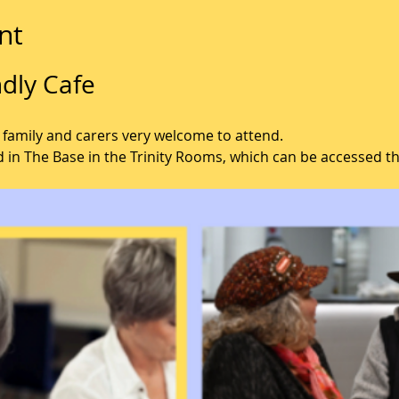
nt
dly Cafe
 family and carers very welcome to attend.
d in The Base in the Trinity Rooms, which can be accessed t