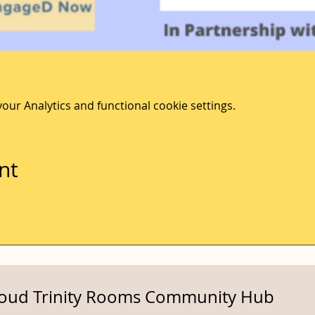
ur Analytics and functional cookie settings.
nt
roud Trinity Rooms Community Hub