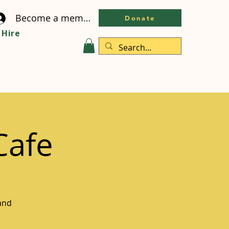
Become a member
Donate
Hire
Cafe
and