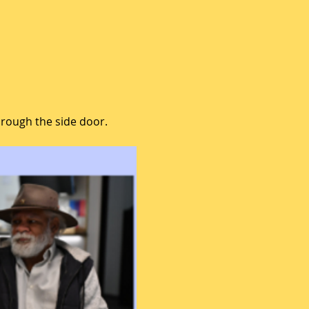
hrough the side door.