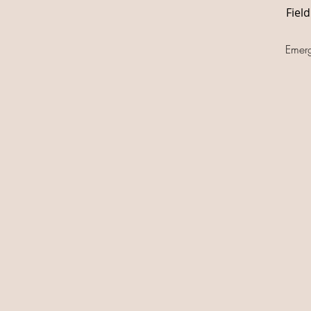
Fiel
Emer