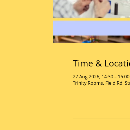
Time & Locat
27 Aug 2026, 14:30 – 16:00
Trinity Rooms, Field Rd, 