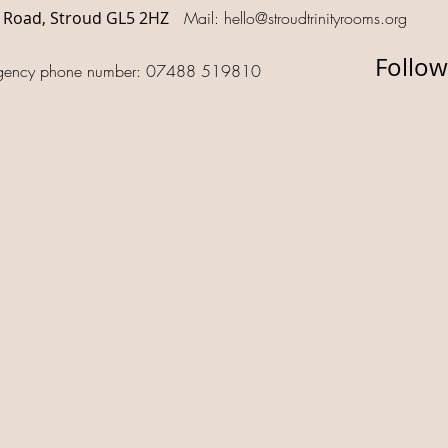
d Road, Stroud GL5 2HZ
Mail:
hello@stroudtrinityrooms.org
Follow
gency phone number: 07488 519810