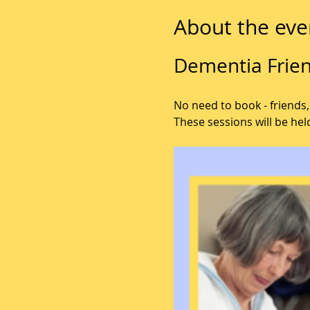
About the eve
Dementia Frien
No need to book - friends,
These sessions will be hel