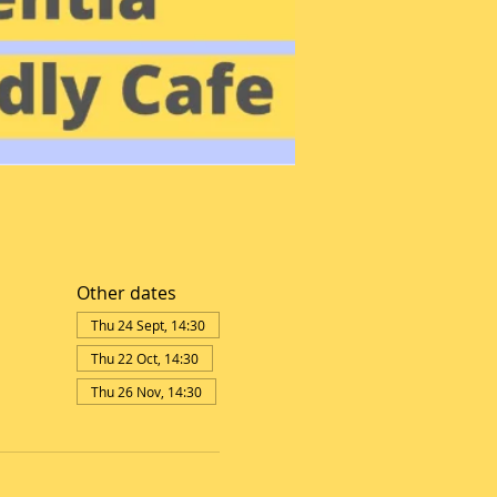
Other dates
Thu 24 Sept, 14:30
Thu 22 Oct, 14:30
Thu 26 Nov, 14:30