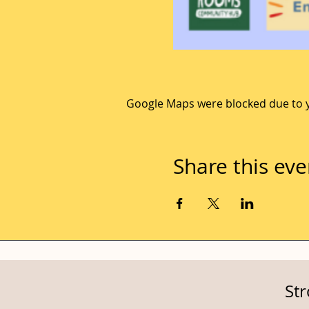
Google Maps were blocked due to yo
Share this eve
St