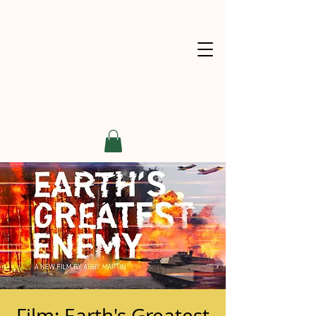
Film: Earth's Greatest