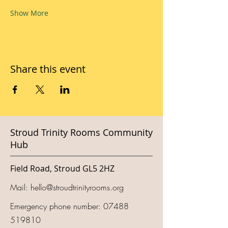
Show More
Share this event
Stroud Trinity Rooms Community
Hub
Field Road, Stroud GL5 2HZ
Mail:
hello@stroudtrinityrooms.org
Emergency phone number:
07488
519810