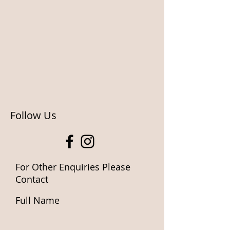
Follow Us
For Other Enquiries Please
Contact
Full Name