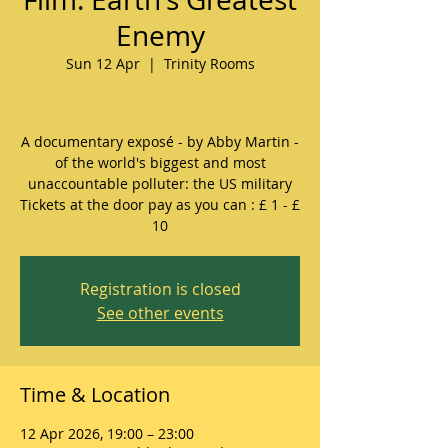
Enemy
Sun 12 Apr
  |  
Trinity Rooms
A documentary exposé - by Abby Martin -
of the world's biggest and most
unaccountable polluter: the US military
Tickets at the door pay as you can : £ 1 - £
10
Registration is closed
See other events
Time & Location
12 Apr 2026, 19:00 – 23:00