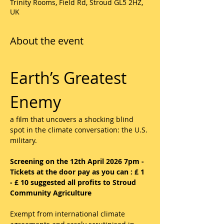
Trinity Rooms, Field Rd, Stroud GL5 2HZ,
UK
About the event
Earth’s Greatest 
Enemy 
a film that uncovers a shocking blind 
spot in the climate conversation: the U.S. 
military.
Screening on the 12th April 2026 7pm -  
Tickets at the door pay as you can : £ 1 
- £ 10 suggested all profits to Stroud 
Community Agriculture
Exempt from international climate 