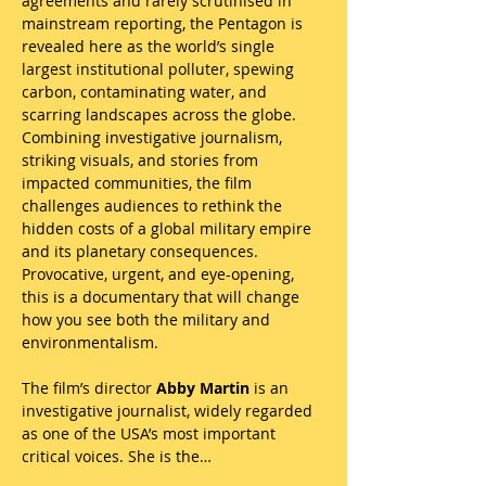
agreements and rarely scrutinised in 
mainstream reporting, the Pentagon is 
revealed here as the world’s single 
largest institutional polluter, spewing 
carbon, contaminating water, and 
scarring landscapes across the globe. 
Combining investigative journalism, 
striking visuals, and stories from 
impacted communities, the film 
challenges audiences to rethink the 
hidden costs of a global military empire 
and its planetary consequences. 
Provocative, urgent, and eye-opening, 
this is a documentary that will change 
how you see both the military and 
environmentalism.
The film’s director 
Abby Martin
 is an 
investigative journalist, widely regarded 
as one of the USA’s most important 
critical voices. She is the…