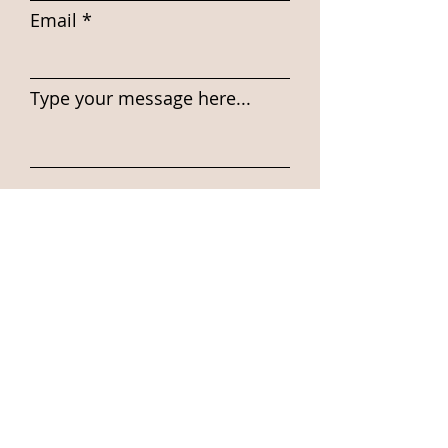
Email
Type your message here...
Submit