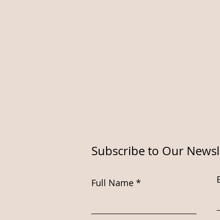
Subscribe to Our Newsl
Full Name