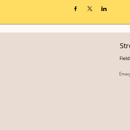
St
Fiel
Emer