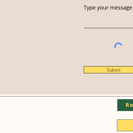
Type your message 
Submit
Ro