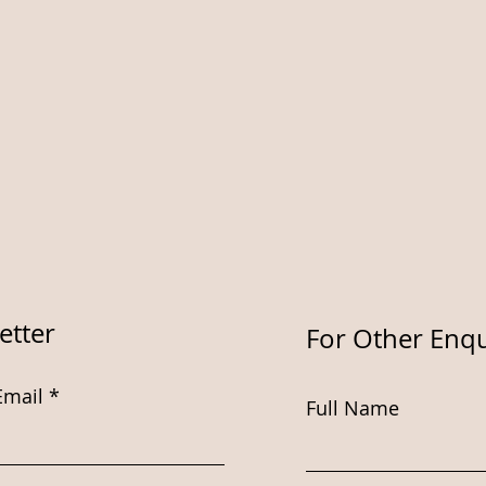
etter
For Other Enqu
Email
Full Name