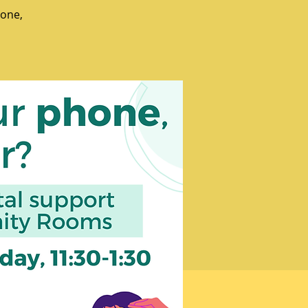
hone,