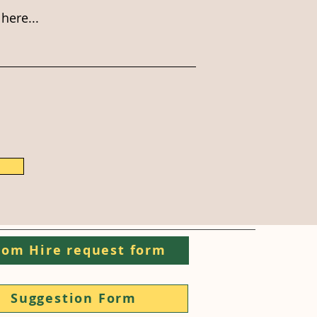
here...
om Hire request form
Suggestion Form