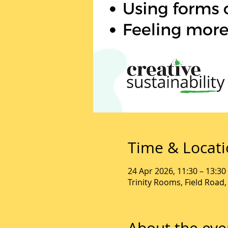
Time & Locat
24 Apr 2026, 11:30 – 13:30
Trinity Rooms, Field Road
About the eve