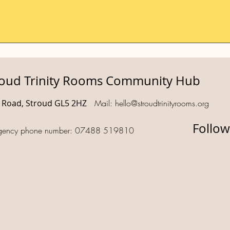
roud Trinity Rooms Community Hub
d Road, Stroud GL5 2HZ
Mail:
hello@stroudtrinityrooms.org
Follow
gency phone number: 07488 519810