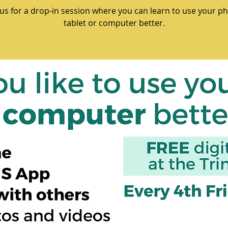
 us for a drop-in session where you can learn to use your p
tablet or computer better.