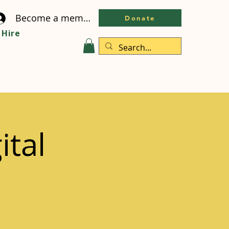
Become a member
Donate
Hire
ital