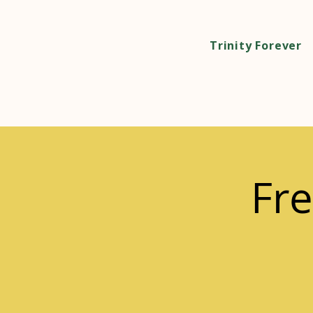
Trinity Forever
Fre