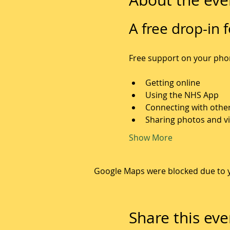
A free drop-in f
Free support on your phone
Getting online
Using the NHS App
Connecting with othe
Sharing photos and v
Show More
Google Maps were blocked due to yo
Share this eve