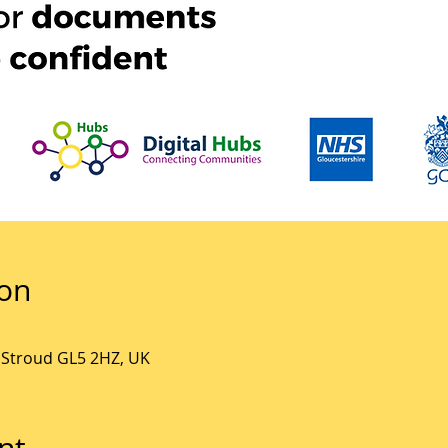
ion
, Stroud GL5 2HZ, UK
nt