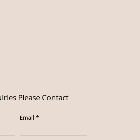
iries Please Contact
Email