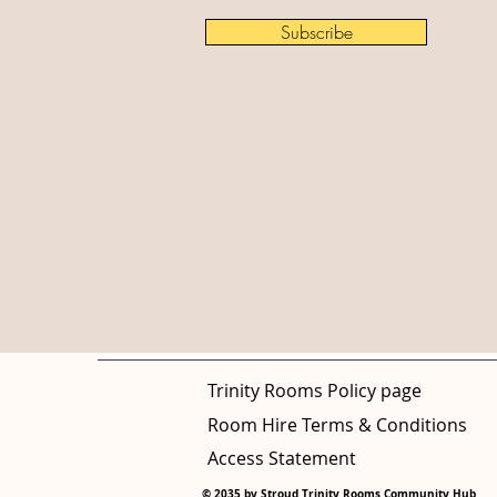
Subscribe
Trinity Rooms Policy page
Room Hire Terms & Conditions
Access Statement
© 2035 by Stroud Trinity Rooms Community Hub