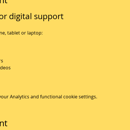
or digital support
, tablet or laptop: 
rs
ideos
ur Analytics and functional cookie settings.
nt