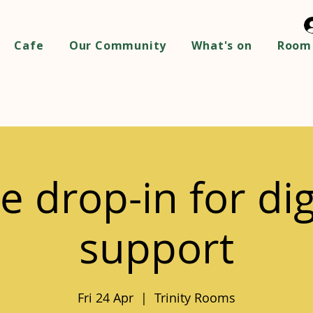
Cafe
Our Community
What's on
Room 
e drop-in for dig
support
Fri 24 Apr
  |  
Trinity Rooms