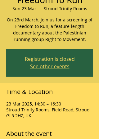
Sun 23 Mar
  |  
Stroud Trinity Rooms
On 23rd March, join us for a screening of
Freedom to Run, a feature-length
documentary about the Palestinian
running group Right to Movement.
Registration is closed
See other events
Time & Location
23 Mar 2025, 14:30 – 16:30
Stroud Trinity Rooms, Field Road, Stroud
GL5 2HZ, UK
About the event