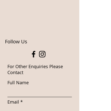
Follow Us
For Other Enquiries Please
Contact
Full Name
Email