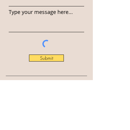
Type your message here...
Submit