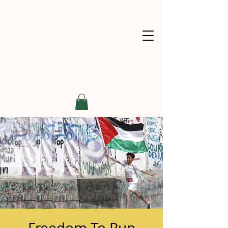
Freedom To Run