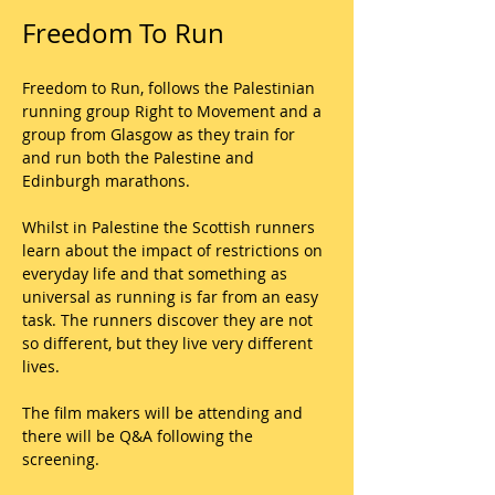
Freedom To Run
Freedom to Run, follows the Palestinian 
running group Right to Movement and a 
group from Glasgow as they train for 
and run both the Palestine and 
Edinburgh marathons. 
Whilst in Palestine the Scottish runners 
learn about the impact of restrictions on 
everyday life and that something as 
universal as running is far from an easy 
task. The runners discover they are not 
so different, but they live very different 
lives. 
The film makers will be attending and 
there will be Q&A following the 
screening.