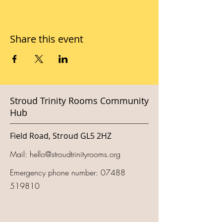
Share this event
Stroud Trinity Rooms Community
Hub
Field Road, Stroud GL5 2HZ
Mail:
hello@stroudtrinityrooms.org
Emergency phone number:
07488
519810