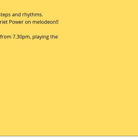
steps and rhythms.  
rriet Power on melodeon!! 
from 7.30pm, playing the 