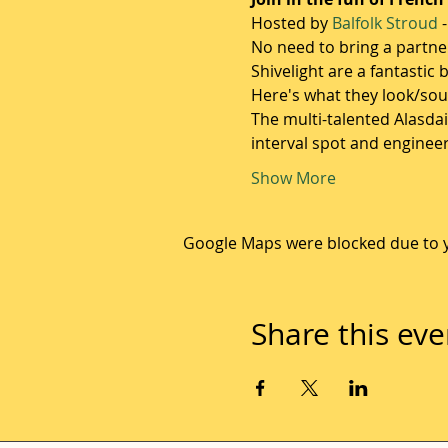
Hosted by 
Balfolk Stroud
 
No need to bring a partner
Shivelight are a fantastic
Here's what they look/soun
The multi-talented Alasda
interval spot and enginee
Show More
Google Maps were blocked due to yo
Share this eve