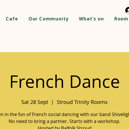
Cafe
Our Community
What's on
Room 
French Dance
Sat 28 Sept
  |  
Stroud Trinity Rooms
in in the fun of French social dancing with our band Shivelig
No need to bring a partner. Starts with a workshop.
Hosted by Balfolk Stroud