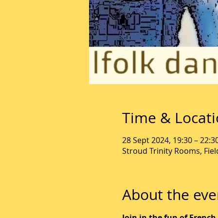
Time & Locat
28 Sept 2024, 19:30 – 22:3
Stroud Trinity Rooms, Fie
About the eve
Join in the fun of French