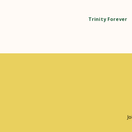
Trinity Forever
Jo