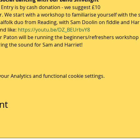
- Entry is by cash donation - we suggest £10
. We start with a workshop to familiarise yourself with the 
 balfolk duo from Reading, with Sam Doolin on fiddle and Ha
d like: 
https://youtu.be/DZ_BEUrbvY8
ir Paton will be running the beginners/refreshers workshop 
ring the sound for Sam and Harriet! 
ur Analytics and functional cookie settings.
nt