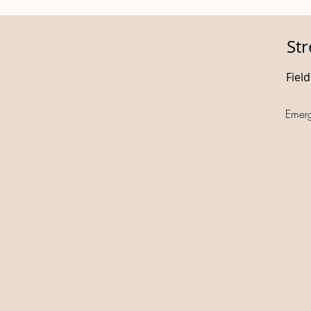
St
Fiel
Emer