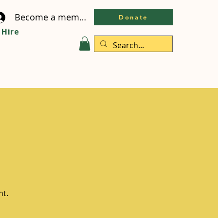
Become a member
Donate
Hire
ht.