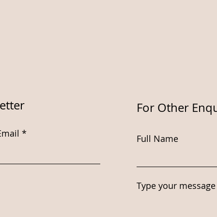
etter
For Other Enqu
Email
Full Name
Type your message 