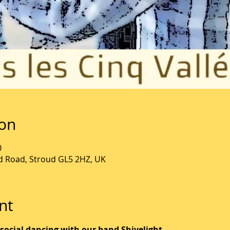
ion
0
ld Road, Stroud GL5 2HZ, UK
nt
 social dancing with our band Shivelight