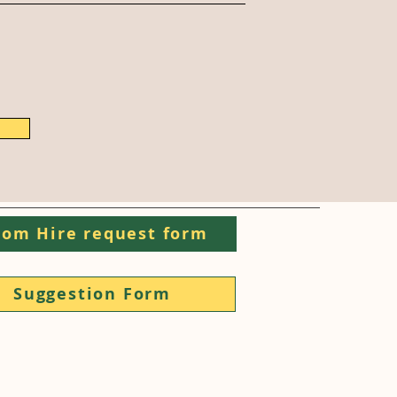
om Hire request form
Suggestion Form