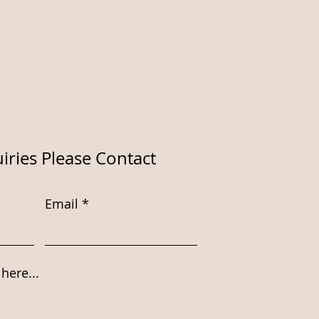
iries Please Contact
Email
here...