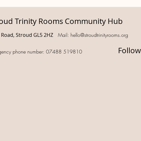
roud Trinity Rooms Community Hub
d Road, Stroud GL5 2HZ
Mail:
hello@stroudtrinityrooms.org
Follow
gency phone number: 07488 519810