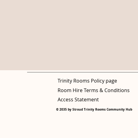
Trinity Rooms Policy page
Room Hire Terms & Conditions
Access Statement
© 2035 by Stroud Trinity Rooms Community Hub