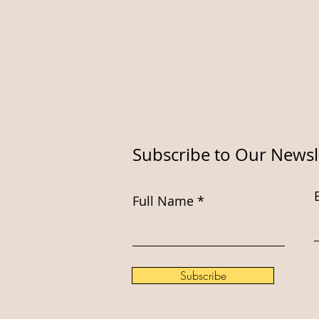
Subscribe to Our Newsl
Full Name
Subscribe