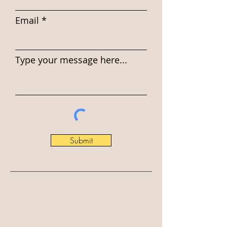
Email
Type your message here...
Submit