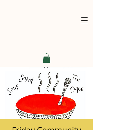
Friday Community