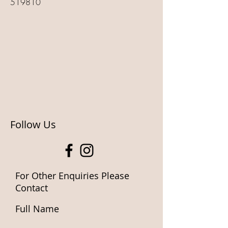
519810
Follow Us
For Other Enquiries Please
Contact
Full Name