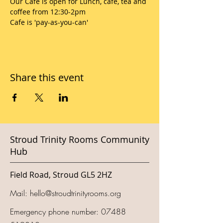
Our Cafe is open for Lunch, cafe, tea and 
coffee from 12:30-2pm
Cafe is 'pay-as-you-can'
Share this event
Stroud Trinity Rooms Community
Hub
Field Road, Stroud GL5 2HZ
Mail:
hello@stroudtrinityrooms.org
Emergency phone number:
07488