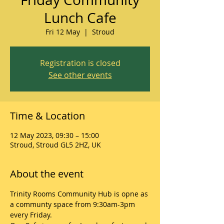
Lunch Cafe
Fri 12 May
  |  
Stroud
Registration is closed
See other events
Time & Location
12 May 2023, 09:30 – 15:00
Stroud, Stroud GL5 2HZ, UK
About the event
Trinity Rooms Community Hub is opne as 
a communty space from 9:30am-3pm 
every Friday.