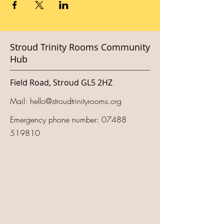
Stroud Trinity Rooms Community
Hub
Field Road, Stroud GL5 2HZ
Mail:
hello@stroudtrinityrooms.org
Emergency phone number:
07488
519810