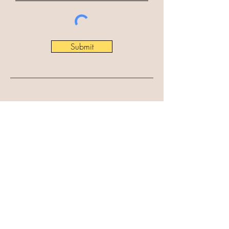
Submit