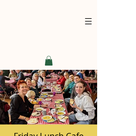
Friday Lunch Cafe