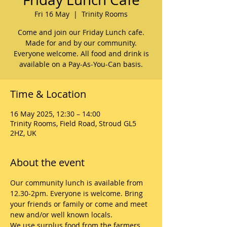
Fri 16 May
  |  
Trinity Rooms
Come and join our Friday Lunch cafe.
Made for and by our community.
Everyone welcome. All food and drink is
available on a Pay-As-You-Can basis.
Time & Location
16 May 2025, 12:30 – 14:00
Trinity Rooms, Field Road, Stroud GL5
2HZ, UK
About the event
Our community lunch is available from 
12.30-2pm. Everyone is welcome. Bring 
your friends or family or come and meet 
new and/or well known locals. 
We use surplus food from the farmers 