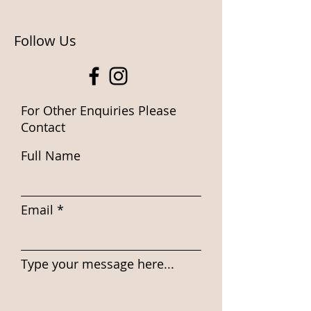
Follow Us
For Other Enquiries Please
Contact
Full Name
Email
Type your message here...