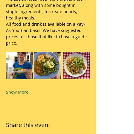
market, along with some bought in 
staple ingredients, to create hearty, 
healthy meals.
All food and drink is available on a Pay-
As-You-Can basis. We have suggested 
prices for those that like to have a guide 
price.
Show More
Share this event