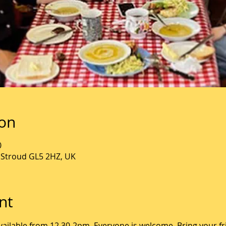
ion
0
, Stroud GL5 2HZ, UK
nt
ailable from 12.30-2pm. Everyone is welcome. Bring your fr