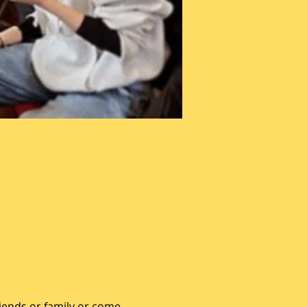
iends or family or come 