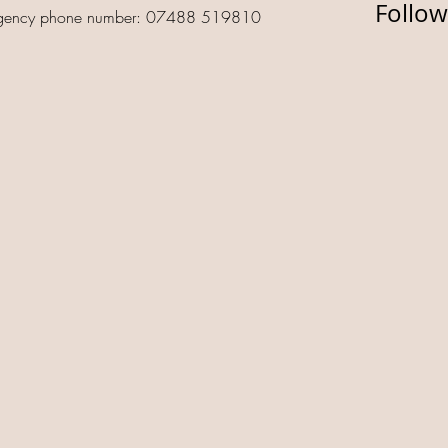
Follow
gency phone number: 07488 519810