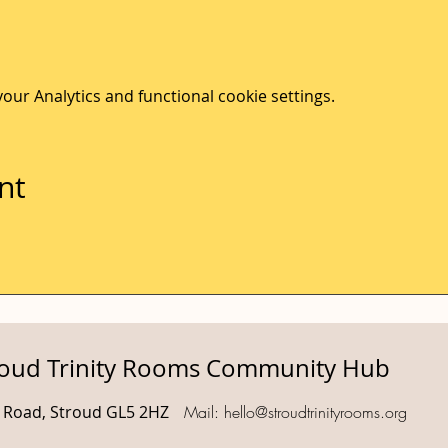
ur Analytics and functional cookie settings.
nt
roud Trinity Rooms Community Hub
d Road, Stroud GL5 2HZ
Mail:
hello@stroudtrinityrooms.org