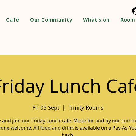
Cafe
Our Community
What's on
Room 
Friday Lunch Caf
Fri 05 Sept
  |  
Trinity Rooms
and join our Friday Lunch cafe. Made for and by our comm
one welcome. All food and drink is available on a Pay-As-Y
basis.