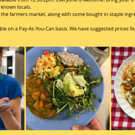
known locals. 
the farmers market, along with some bought in staple ingred
lable on a Pay-As-You-Can basis. We have suggested prices for