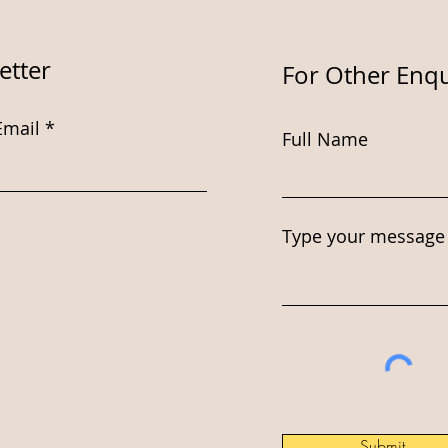
etter
For Other Enqu
Email
Full Name
Type your message 
Submit