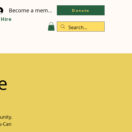
Become a member
Donate
Hire
e
unity.
ou-Can