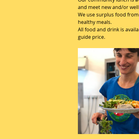
and meet new and/or well 
We use surplus food from 
healthy meals.
All food and drink is avai
guide price.