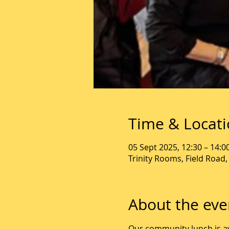
Time & Locat
05 Sept 2025, 12:30 – 14:0
Trinity Rooms, Field Road
About the eve
Our community lunch is av