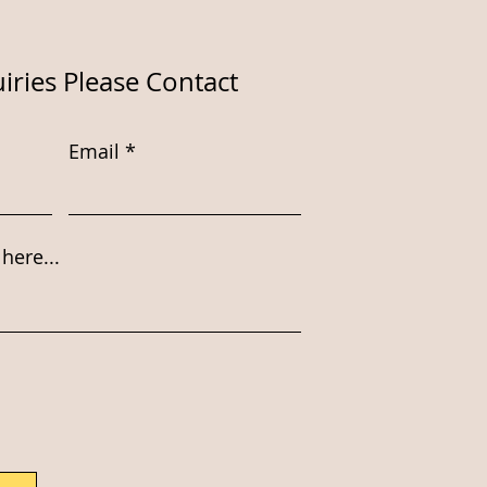
iries Please Contact
Email
here...