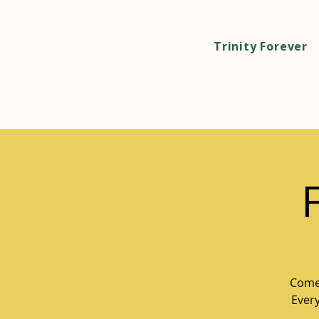
Trinity Forever
Come 
Every