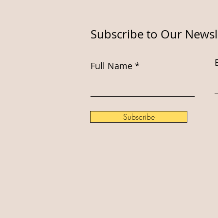
Subscribe to Our Newsl
Full Name
Subscribe