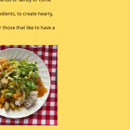
ients, to create hearty, 
 those that like to have a 