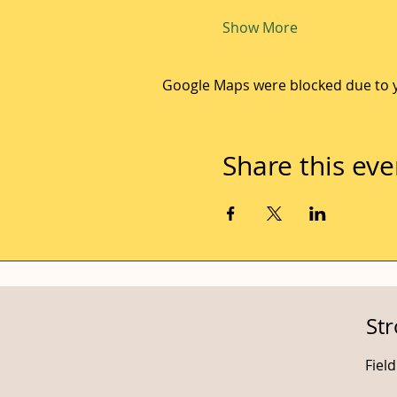
Show More
Google Maps were blocked due to yo
Share this eve
St
Fiel