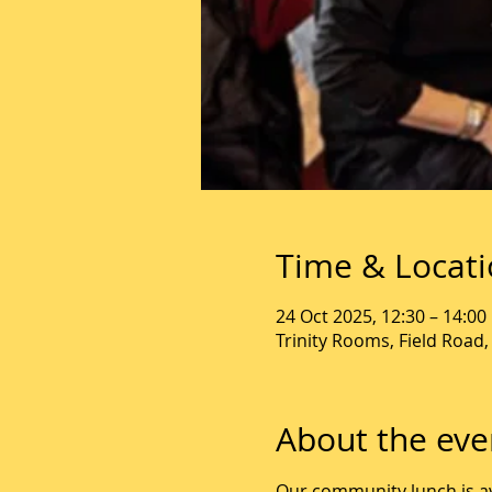
Time & Locat
24 Oct 2025, 12:30 – 14:00
Trinity Rooms, Field Road
About the eve
Our community lunch is av