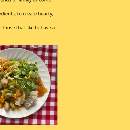
ients, to create hearty, 
 those that like to have a 