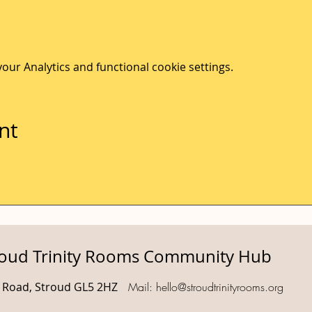
ur Analytics and functional cookie settings.
nt
roud Trinity Rooms Community Hub
d Road, Stroud GL5 2HZ
Mail:
hello@stroudtrinityrooms.org