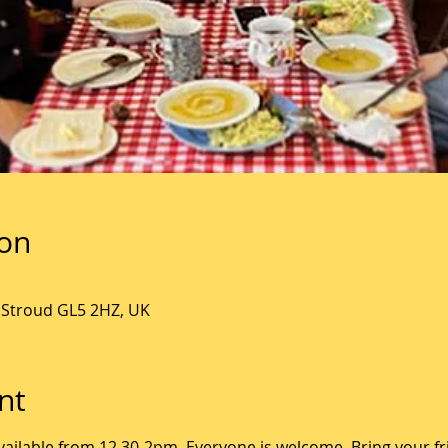
ion
, Stroud GL5 2HZ, UK
nt
ailable from 12.30-2pm. Everyone is welcome. Bring your fr