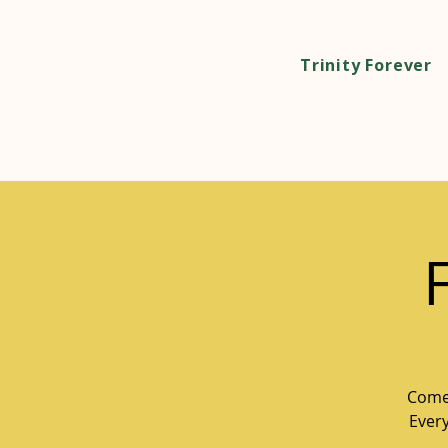
Trinity Forever
Come 
Every