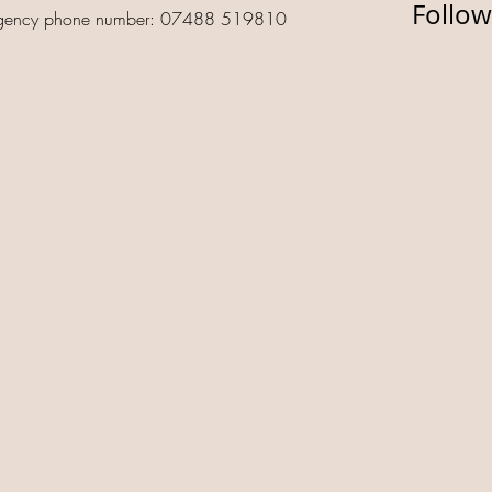
Follow
gency phone number: 07488 519810