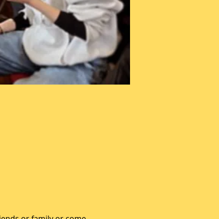
iends or family or come 