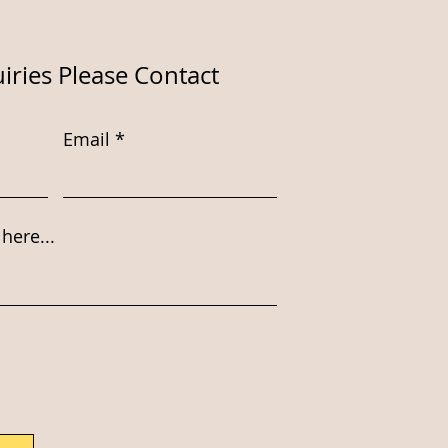
iries Please Contact
Email
here...