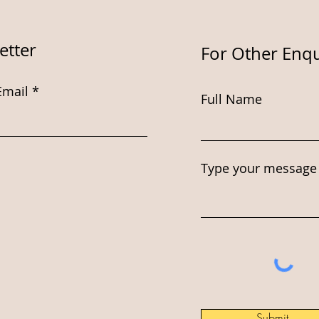
etter
For Other Enqu
Email
Full Name
Type your message 
Submit