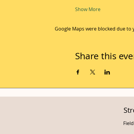
Show More
Google Maps were blocked due to yo
Share this eve
St
Fiel