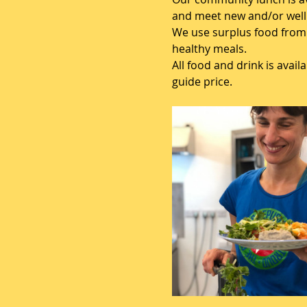
and meet new and/or well 
We use surplus food from 
healthy meals.
All food and drink is avai
guide price.