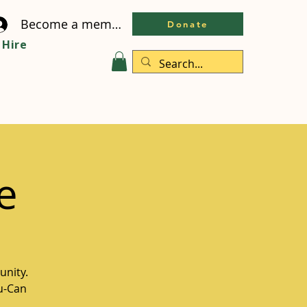
Become a member
Donate
Hire
e
unity.
ou-Can