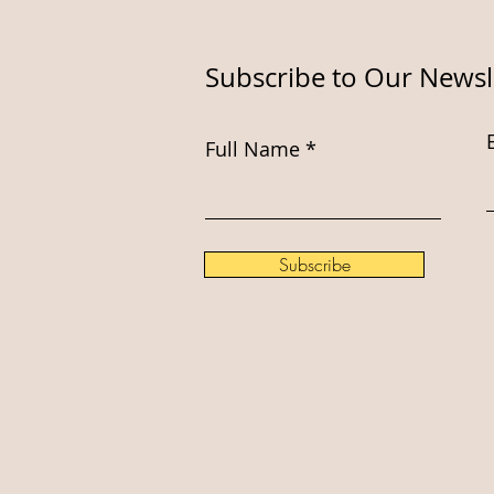
Subscribe to Our Newsl
Full Name
Subscribe