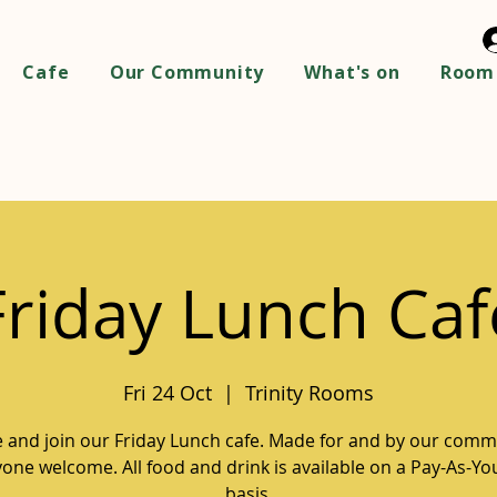
Cafe
Our Community
What's on
Room 
Friday Lunch Caf
Fri 24 Oct
  |  
Trinity Rooms
and join our Friday Lunch cafe. Made for and by our comm
one welcome. All food and drink is available on a Pay-As-Y
basis.