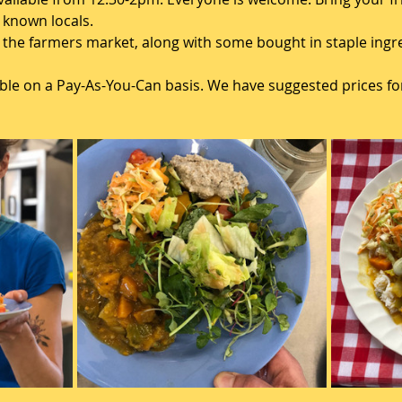
known locals. 
the farmers market, along with some bought in staple ingred
lable on a Pay-As-You-Can basis. We have suggested prices for