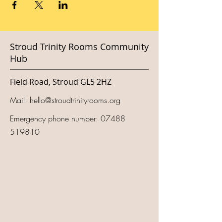
Stroud Trinity Rooms Community
Hub
Field Road, Stroud GL5 2HZ
Mail:
hello@stroudtrinityrooms.org
Emergency phone number:
07488
519810