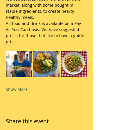
market, along with some bought in 
staple ingredients, to create hearty, 
healthy meals.
All food and drink is available on a Pay-
As-You-Can basis. We have suggested 
prices for those that like to have a guide 
price.
Show More
Share this event