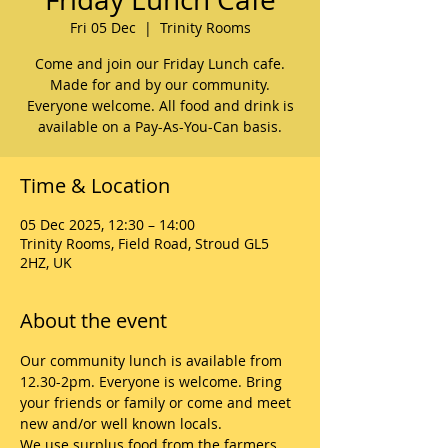
Fri 05 Dec
  |  
Trinity Rooms
Come and join our Friday Lunch cafe.
Made for and by our community.
Everyone welcome. All food and drink is
available on a Pay-As-You-Can basis.
Time & Location
05 Dec 2025, 12:30 – 14:00
Trinity Rooms, Field Road, Stroud GL5
2HZ, UK
About the event
Our community lunch is available from 
12.30-2pm. Everyone is welcome. Bring 
your friends or family or come and meet 
new and/or well known locals. 
We use surplus food from the farmers 