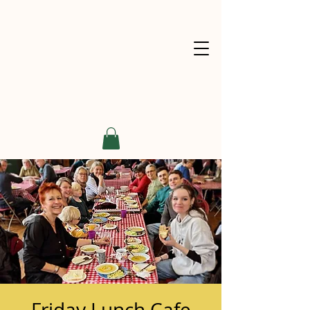
Friday Lunch Cafe