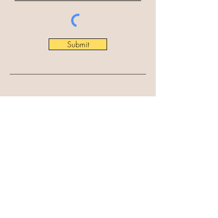
Submit