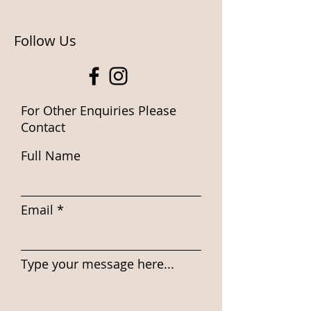
Follow Us
For Other Enquiries Please
Contact
Full Name
Email
Type your message here...