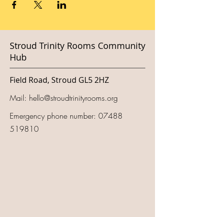
Stroud Trinity Rooms Community
Hub
Field Road, Stroud GL5 2HZ
Mail:
hello@stroudtrinityrooms.org
Emergency phone number:
07488
519810