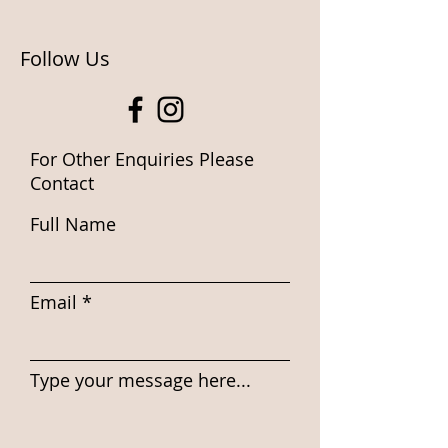
Follow Us
For Other Enquiries Please
Contact
Full Name
Email
Type your message here...