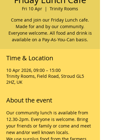
Fri 10 Apr
  |  
Trinity Rooms
Come and join our Friday Lunch cafe.
Made for and by our community.
Everyone welcome. All food and drink is
available on a Pay-As-You-Can basis.
Time & Location
10 Apr 2026, 09:00 – 15:00
Trinity Rooms, Field Road, Stroud GL5
2HZ, UK
About the event
Our community lunch is available from 
12.30-2pm. Everyone is welcome. Bring 
your friends or family or come and meet 
new and/or well known locals. 
We use surplus food from the farmers 