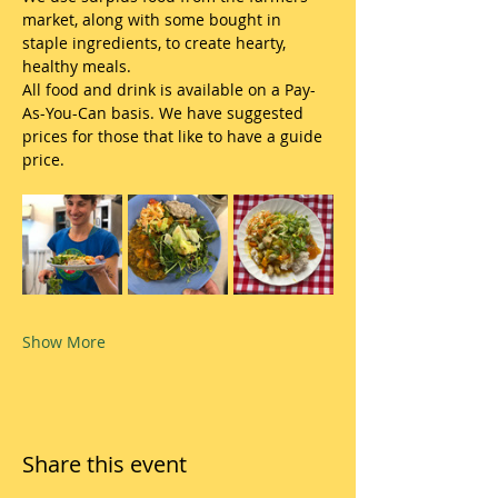
market, along with some bought in 
staple ingredients, to create hearty, 
healthy meals.
All food and drink is available on a Pay-
As-You-Can basis. We have suggested 
prices for those that like to have a guide 
price.
Show More
Share this event