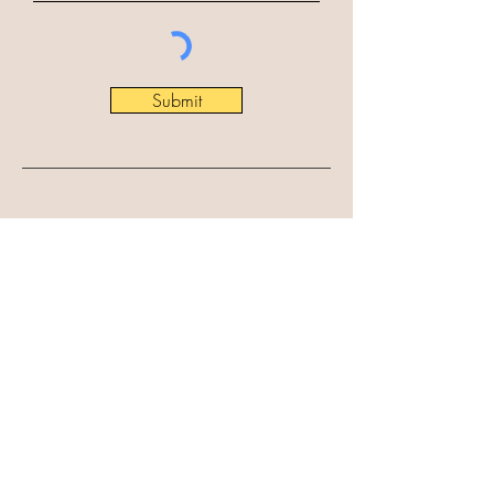
Submit