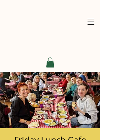
Friday Lunch Cafe