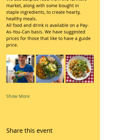
market, along with some bought in 
staple ingredients, to create hearty, 
healthy meals.
All food and drink is available on a Pay-
As-You-Can basis. We have suggested 
prices for those that like to have a guide 
price.
Show More
Share this event