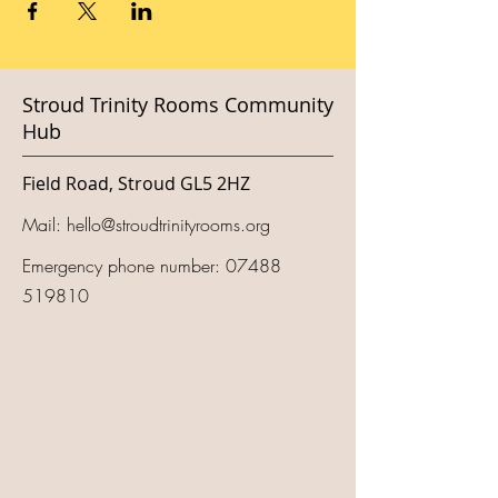
Stroud Trinity Rooms Community
Hub
Field Road, Stroud GL5 2HZ
Mail:
hello@stroudtrinityrooms.org
Emergency phone number:
07488
519810