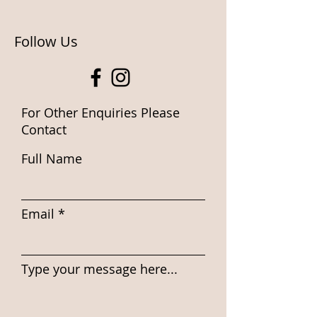
Follow Us
For Other Enquiries Please
Contact
Full Name
Email
Type your message here...