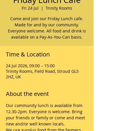
Fri 24 Jul
  |  
Trinity Rooms
Come and join our Friday Lunch cafe.
Made for and by our community.
Everyone welcome. All food and drink is
available on a Pay-As-You-Can basis.
Time & Location
24 Jul 2026, 09:00 – 15:00
Trinity Rooms, Field Road, Stroud GL5
2HZ, UK
About the event
Our community lunch is available from 
12.30-2pm. Everyone is welcome. Bring 
your friends or family or come and meet 
new and/or well known locals. 
We use surplus food from the farmers 