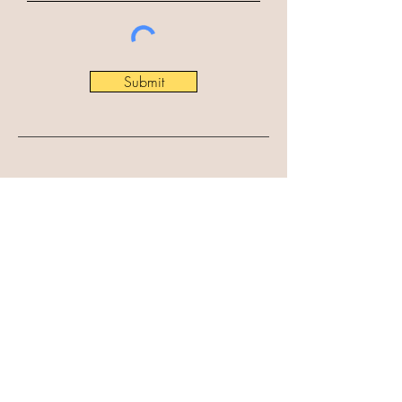
Submit