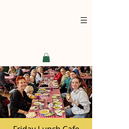
Friday Lunch Cafe