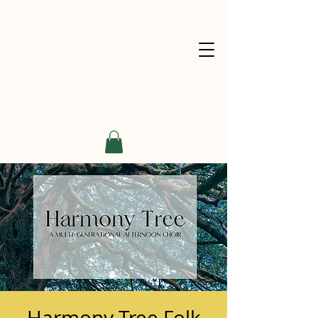
Harmony Tree Folk