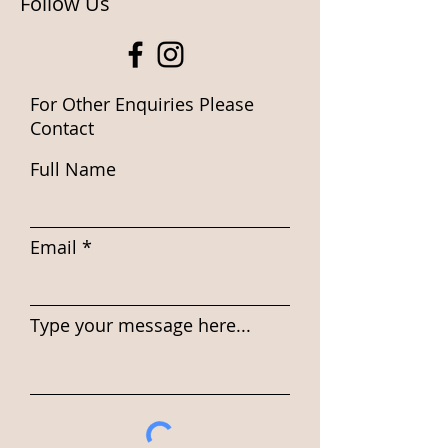
Follow Us
For Other Enquiries Please
Contact
Full Name
Email
Type your message here...