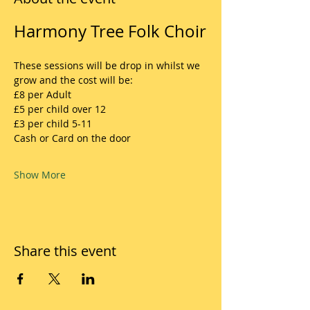
Harmony Tree Folk Choir
These sessions will be drop in whilst we 
grow and the cost will be:
£8 per Adult
£5 per child over 12
£3 per child 5-11
Cash or Card on the door
Show More
Share this event