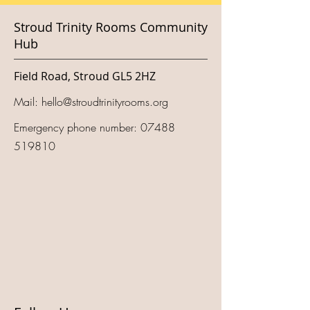
Stroud Trinity Rooms Community
Hub
Field Road, Stroud GL5 2HZ
Mail:
hello@stroudtrinityrooms.org
Emergency phone number:
07488
519810