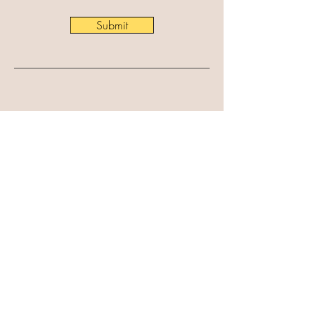
Submit