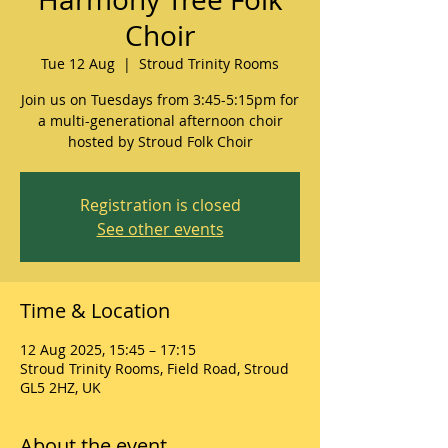
Choir
Tue 12 Aug
  |  
Stroud Trinity Rooms
Join us on Tuesdays from 3:45-5:15pm for
a multi-generational afternoon choir
hosted by Stroud Folk Choir
Registration is closed
See other events
Time & Location
12 Aug 2025, 15:45 – 17:15
Stroud Trinity Rooms, Field Road, Stroud
GL5 2HZ, UK
About the event