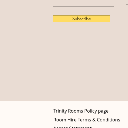
Subscribe
Trinity Rooms Policy page
Room Hire Terms & Conditions