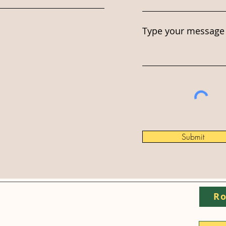
Type your message 
Submit
Ro