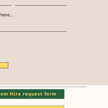
here...
om Hire request form