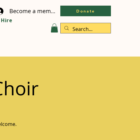
Become a member
Donate
Hire
Choir
welcome.