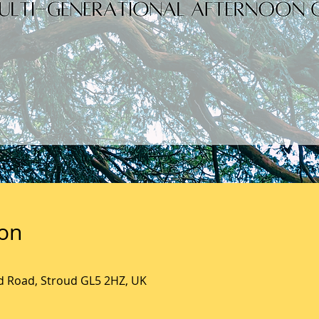
ion
ld Road, Stroud GL5 2HZ, UK