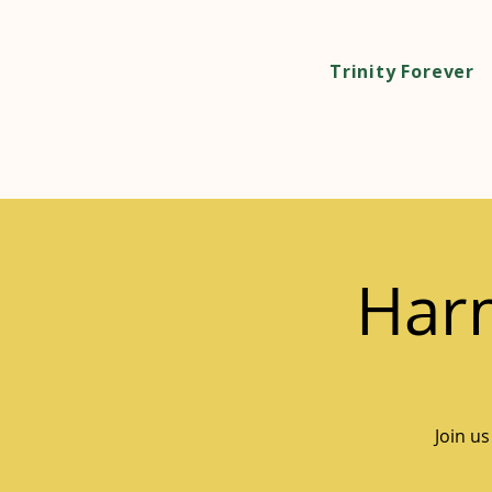
Trinity Forever
Harm
Join us