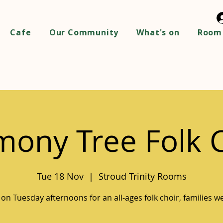
Cafe
Our Community
What's on
Room 
ony Tree Folk 
Tue 18 Nov
  |  
Stroud Trinity Rooms
 on Tuesday afternoons for an all-ages folk choir, families 