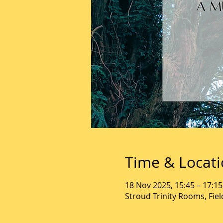
Time & Locat
18 Nov 2025, 15:45 – 17:15
Stroud Trinity Rooms, Fie