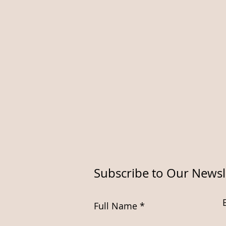
Subscribe to Our Newsl
Full Name