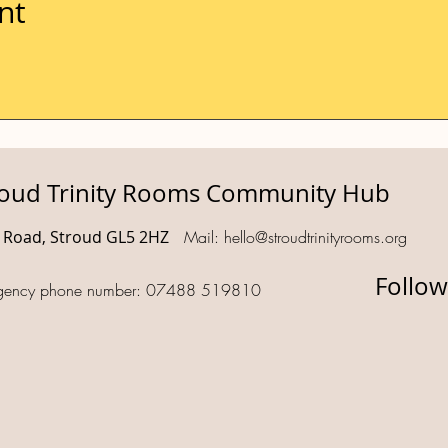
nt
roud Trinity Rooms Community Hub
d Road, Stroud GL5 2HZ
Mail:
hello@stroudtrinityrooms.org
Follow
gency phone number: 07488 519810