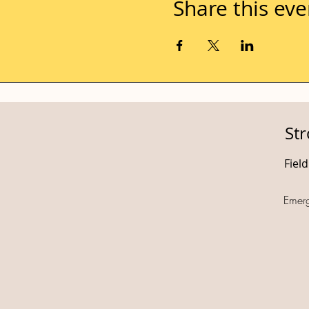
Share this eve
St
Fiel
Emer