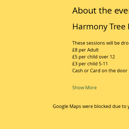
About the eve
Harmony Tree F
These sessions will be dro
£8 per Adult
£5 per child over 12
£3 per child 5-11
Cash or Card on the door
Show More
Google Maps were blocked due to yo