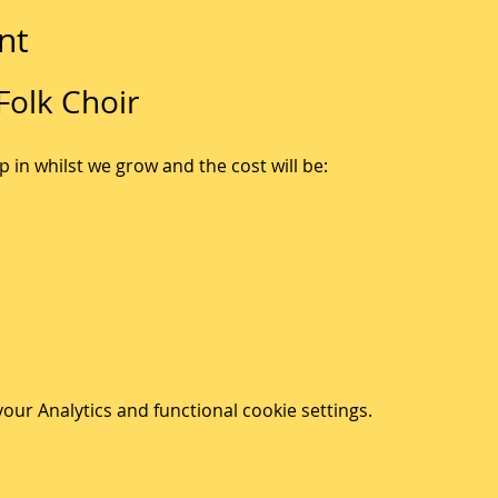
nt
olk Choir
p in whilst we grow and the cost will be:
ur Analytics and functional cookie settings.