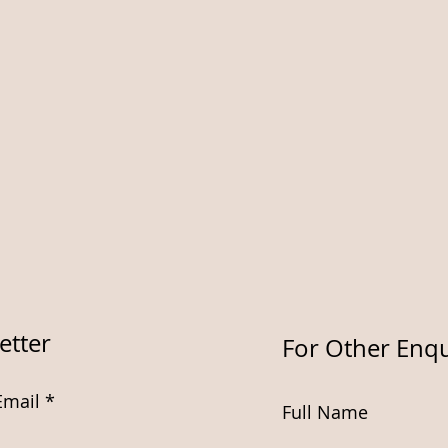
etter
For Other Enqu
Email
Full Name