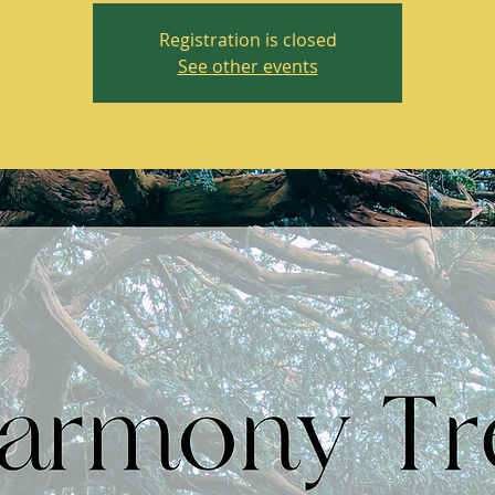
Registration is closed
See other events