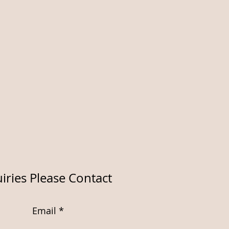
iries Please Contact
Email