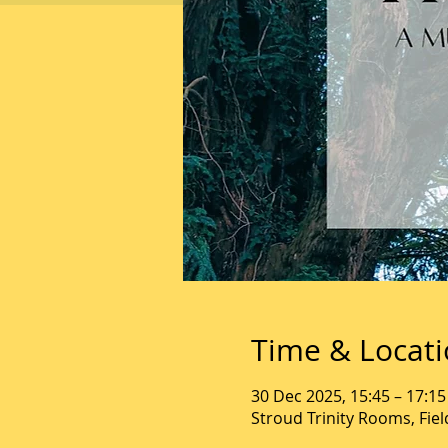
Time & Locat
30 Dec 2025, 15:45 – 17:15
Stroud Trinity Rooms, Fie