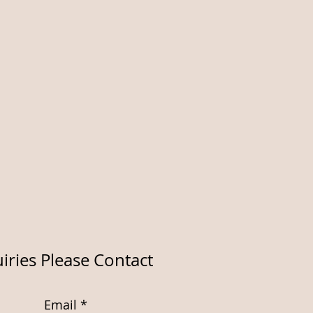
iries Please Contact
Email