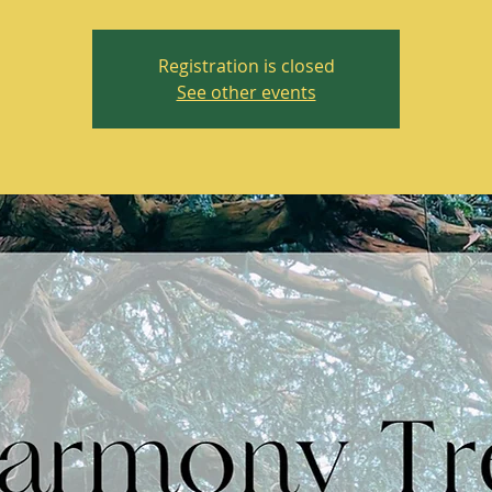
Registration is closed
See other events