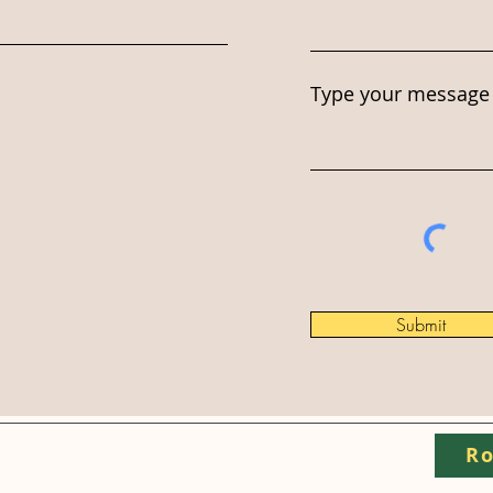
Type your message 
Submit
Ro