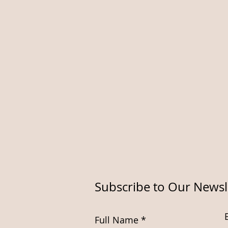
Subscribe to Our Newsl
Full Name