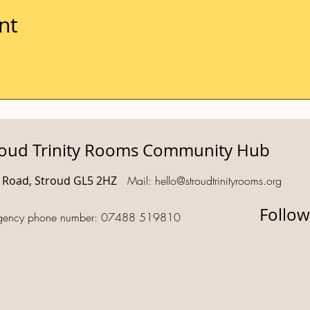
nt
roud Trinity Rooms Community Hub
d Road, Stroud GL5 2HZ
Mail:
hello@stroudtrinityrooms.org
Follow
gency phone number: 07488 519810