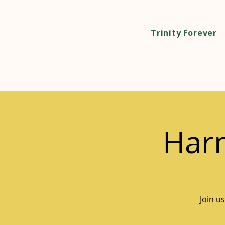
Trinity Forever
Harm
Join u