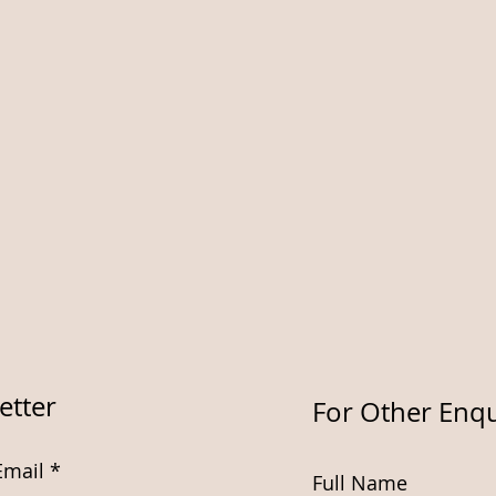
etter
For Other Enqu
Email
Full Name