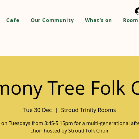
Cafe
Our Community
What's on
Room 
ony Tree Folk 
Tue 30 Dec
  |  
Stroud Trinity Rooms
s on Tuesdays from 3:45-5:15pm for a multi-generational af
choir hosted by Stroud Folk Choir