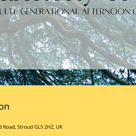
ion
ld Road, Stroud GL5 2HZ, UK