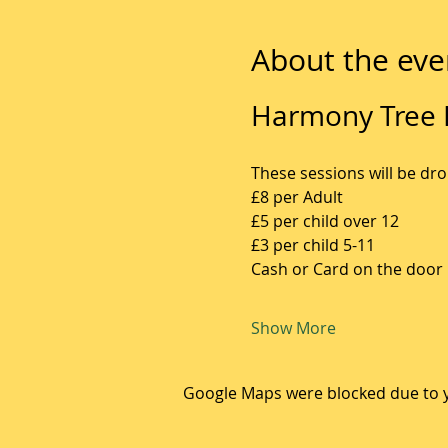
About the eve
Harmony Tree F
These sessions will be dro
£8 per Adult
£5 per child over 12
£3 per child 5-11
Cash or Card on the door
Show More
Google Maps were blocked due to yo