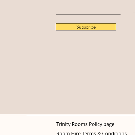
Subscribe
Trinity Rooms Policy page
Room Hire Terms & Conditions