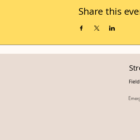
Share this eve
St
Fiel
Emer