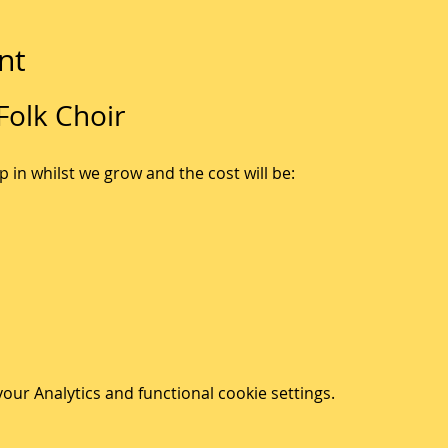
nt
olk Choir
p in whilst we grow and the cost will be:
ur Analytics and functional cookie settings.