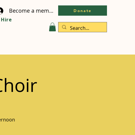
Become a member
Donate
Hire
Choir
ternoon