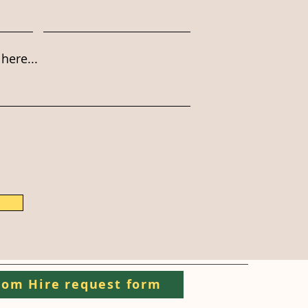
here...
om Hire request form