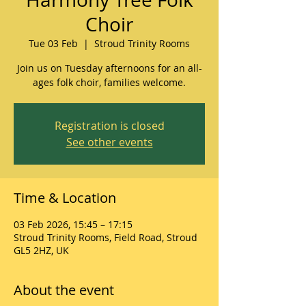
Choir
Tue 03 Feb
  |  
Stroud Trinity Rooms
Join us on Tuesday afternoons for an all-
ages folk choir, families welcome.
Registration is closed
See other events
Time & Location
03 Feb 2026, 15:45 – 17:15
Stroud Trinity Rooms, Field Road, Stroud
GL5 2HZ, UK
About the event