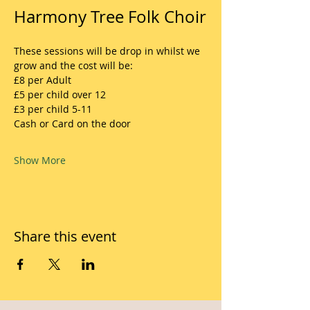
Harmony Tree Folk Choir
These sessions will be drop in whilst we 
grow and the cost will be:
£8 per Adult
£5 per child over 12
£3 per child 5-11
Cash or Card on the door
Show More
Share this event