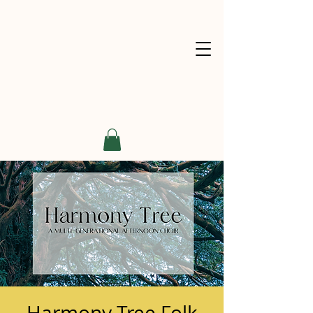
Harmony Tree Folk