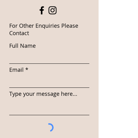
For Other Enquiries Please
Contact
Full Name
Email
Type your message here...