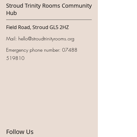
Stroud Trinity Rooms Community
Hub
Field Road, Stroud GL5 2HZ
Mail:
hello@stroudtrinityrooms.org
Emergency phone number:
07488
519810
Follow Us