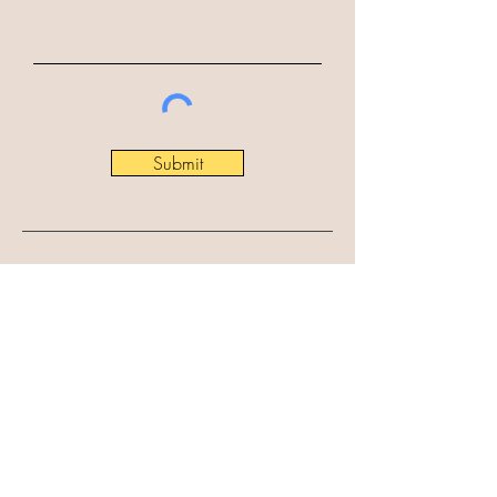
Submit