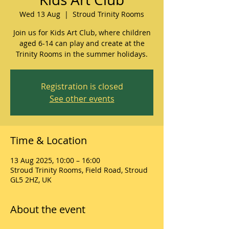
Wed 13 Aug
  |  
Stroud Trinity Rooms
Join us for Kids Art Club, where children
aged 6-14 can play and create at the
Trinity Rooms in the summer holidays.
Registration is closed
See other events
Time & Location
13 Aug 2025, 10:00 – 16:00
Stroud Trinity Rooms, Field Road, Stroud
GL5 2HZ, UK
About the event