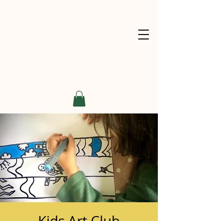
Kids Art Club