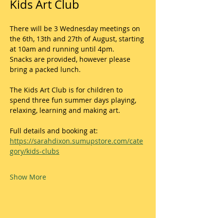
Kids Art Club
There will be 3 Wednesday meetings on 
the 6th, 13th and 27th of August, starting 
at 10am and running until 4pm.
Snacks are provided, however please 
bring a packed lunch. 
The Kids Art Club is for children to 
spend three fun summer days playing, 
relaxing, learning and making art. 
Full details and booking at:
https://sarahdixon.sumupstore.com/cate
gory/kids-clubs
Show More