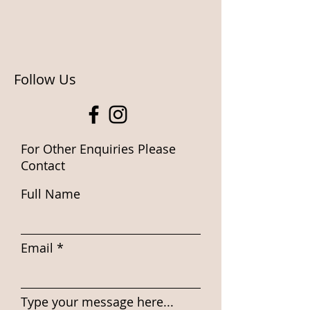
Follow Us
For Other Enquiries Please
Contact
Full Name
Email
Type your message here...