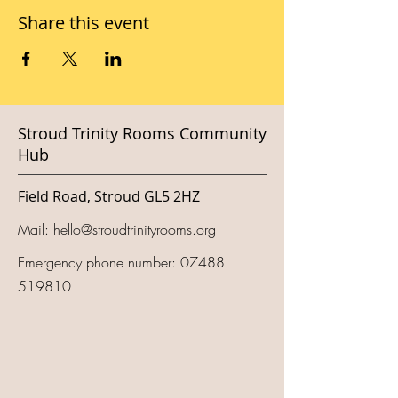
Share this event
Stroud Trinity Rooms Community
Hub
Field Road, Stroud GL5 2HZ
Mail:
hello@stroudtrinityrooms.org
Emergency phone number:
07488
519810