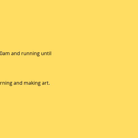
10am and running until 
arning and making art. 