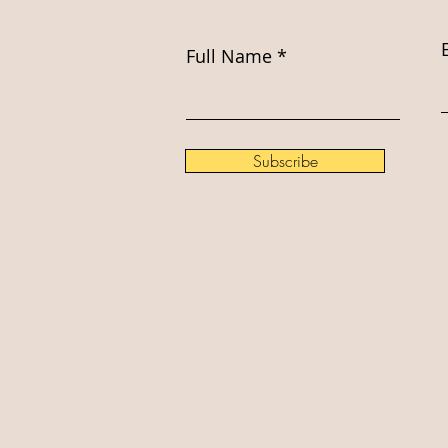
Full Name
Subscribe