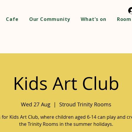
Cafe
Our Community
What's on
Room 
Kids Art Club
Wed 27 Aug
  |  
Stroud Trinity Rooms
s for Kids Art Club, where children aged 6-14 can play and cr
the Trinity Rooms in the summer holidays.