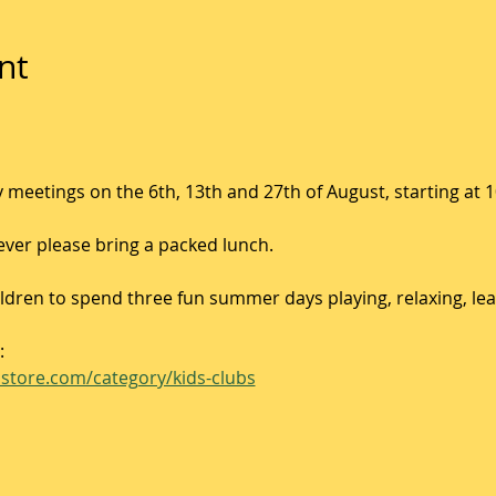
nt
 meetings on the 6th, 13th and 27th of August, starting at 
ver please bring a packed lunch. 
hildren to spend three fun summer days playing, relaxing, le
:
store.com/category/kids-clubs