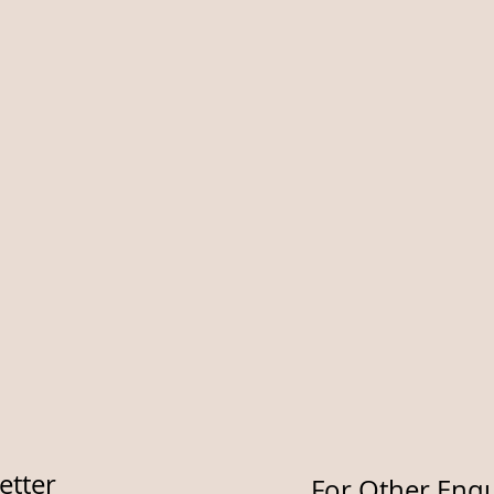
etter
For Other Enqu