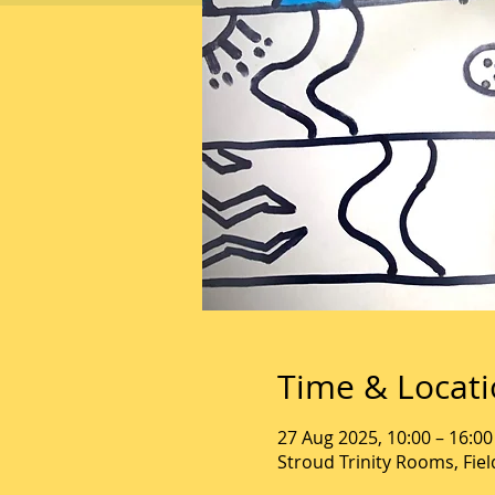
Time & Locat
27 Aug 2025, 10:00 – 16:00
Stroud Trinity Rooms, Fie