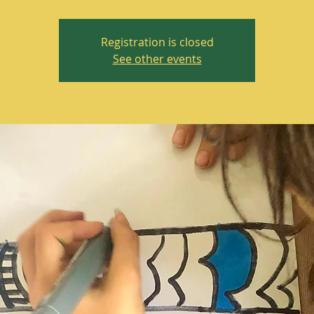
Registration is closed
See other events