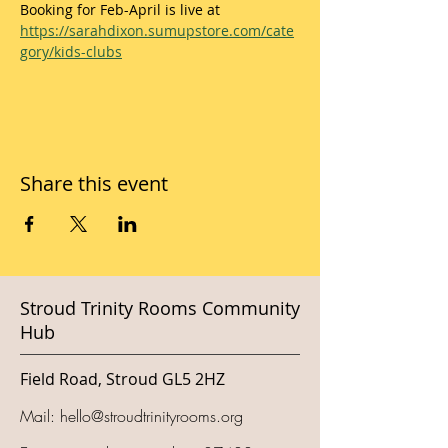
Booking for Feb-April is live at 
https://sarahdixon.sumupstore.com/cate
gory/kids-clubs
Share this event
Stroud Trinity Rooms Community
Hub
Field Road, Stroud GL5 2HZ
Mail:
hello@stroudtrinityrooms.org