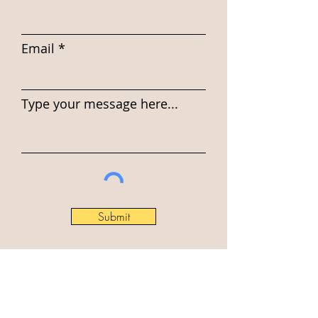
Email
Type your message here...
Submit