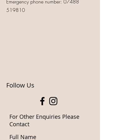
Emergency phone number:
07488
519810
Follow Us
For Other Enquiries Please
Contact
Full Name