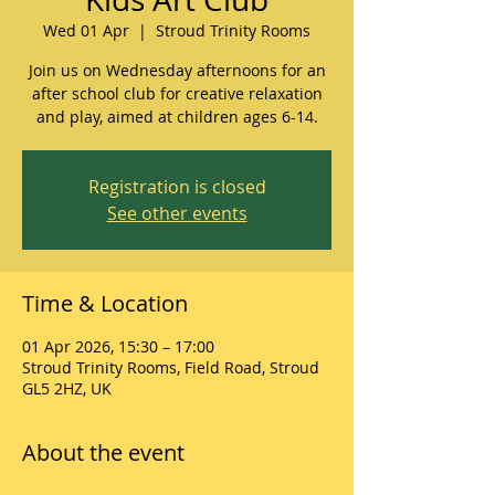
Wed 01 Apr
  |  
Stroud Trinity Rooms
Join us on Wednesday afternoons for an
after school club for creative relaxation
and play, aimed at children ages 6-14.
Registration is closed
See other events
Time & Location
01 Apr 2026, 15:30 – 17:00
Stroud Trinity Rooms, Field Road, Stroud
GL5 2HZ, UK
About the event