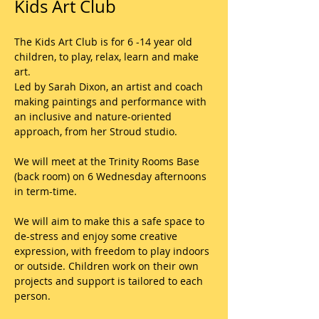
Kids Art Club
The Kids Art Club is for 6 -14 year old 
children, to play, relax, learn and make 
art. 
Led by Sarah Dixon, an artist and coach 
making paintings and performance with 
an inclusive and nature-oriented 
approach, from her Stroud studio.
We will meet at the Trinity Rooms Base 
(back room) on 6 Wednesday afternoons 
in term-time.
We will aim to make this a safe space to 
de-stress and enjoy some creative 
expression, with freedom to play indoors 
or outside. Children work on their own 
projects and support is tailored to each 
person.