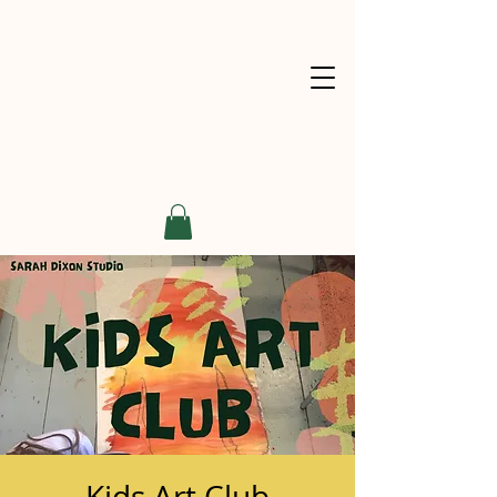
Kids Art Club