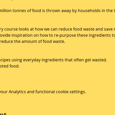
illion tonnes of food is thrown away by households in the 
ry course looks at how we can reduce food waste and save 
rovide inspiration on how to re-purpose these ingredients t
 reduce the amount of food waste. 
cipes using everyday ingredients that often get wasted. 
sted food. 
ur Analytics and functional cookie settings.
nt