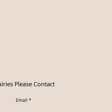
iries Please Contact
Email