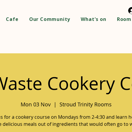
Cafe
Our Community
What's on
Room 
Waste Cookery C
Mon 03 Nov
  |  
Stroud Trinity Rooms
us for a cookery course on Mondays from 2-4:30 and learn 
 delicious meals out of ingredients that would often go to 