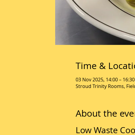
Time & Locat
03 Nov 2025, 14:00 – 16:30
Stroud Trinity Rooms, Fie
About the eve
Low Waste Coo