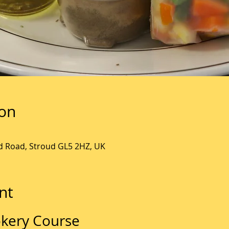
ion
ld Road, Stroud GL5 2HZ, UK
nt
kery Course