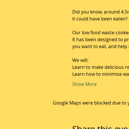
Did you know, around 4.5m
it could have been eaten?
Our low food waste cooke
It has been designed to p
you want to eat, and help
We will: 
Learn to make delicious re
Learn how to minimise wa
Show More
Google Maps were blocked due to yo
Share this eve