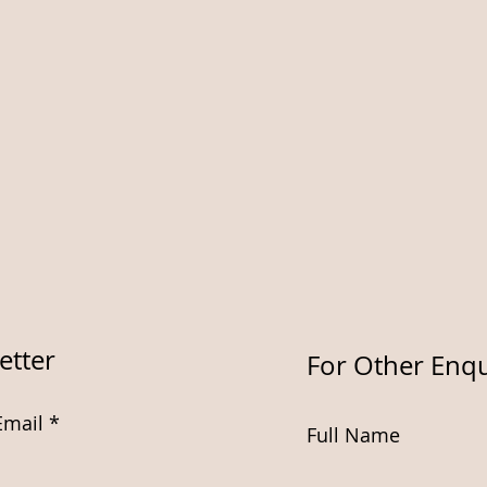
etter
For Other Enqu
Email
Full Name