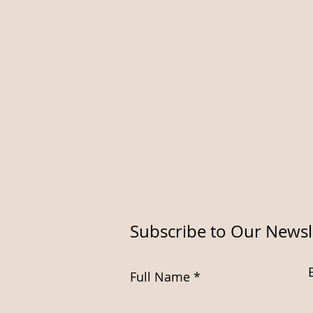
Subscribe to Our Newsl
Full Name