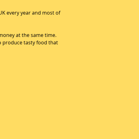
UK every year and most of 
money at the same time. 
o produce tasty food that 