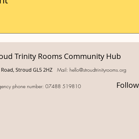
roud Trinity Rooms Community Hub
d Road, Stroud GL5 2HZ
Mail:
hello@stroudtrinityrooms.org
Follow
gency phone number: 07488 519810