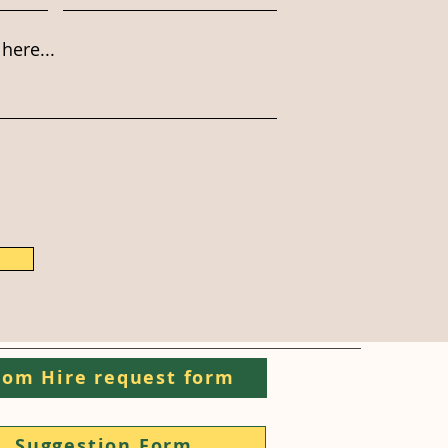
here...
om Hire request form
Suggestion Form