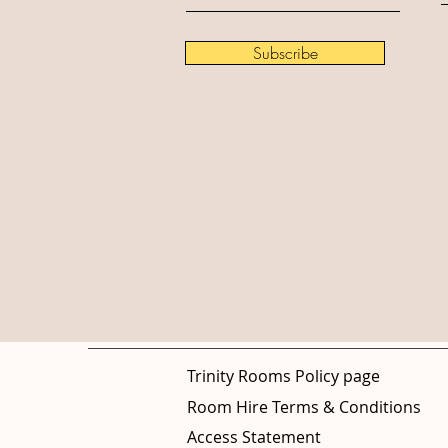
Subscribe
Trinity Rooms Policy page
Room Hire Terms & Conditions
Access Statement