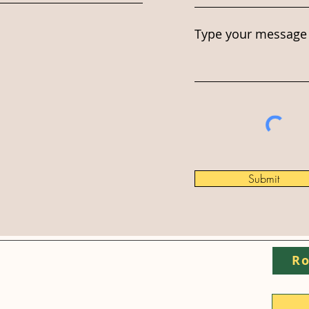
Type your message 
Submit
Ro