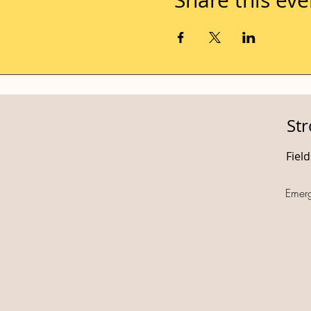
St
Fiel
Emer