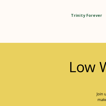
Trinity Forever
Low 
Join 
make