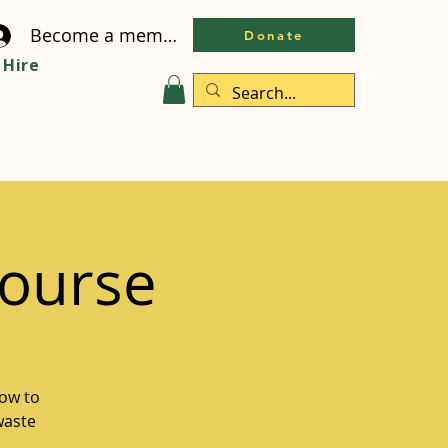
Become a member
Donate
Hire
ourse
how to
waste