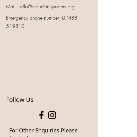
Mail:
hello@stroudtrinityrooms.org
Emergency phone number:
07488
519810
Follow Us
For Other Enquiries Please