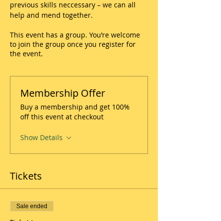
previous skills neccessary – we can all 
help and mend together.
This event has a group. You’re welcome
to join the group once you register for
the event.
Membership Offer
Buy a membership and get 100%
off this event at checkout
Show Details
Tickets
Sale ended