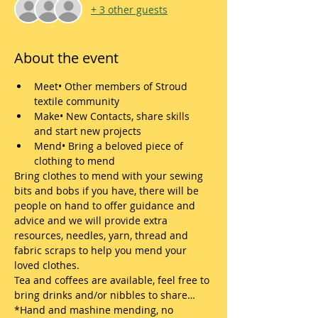
+ 3 other guests
About the event
Meet• Other members of Stroud 
textile community
Make• New Contacts, share skills 
and start new projects
Mend• Bring a beloved piece of 
clothing to mend
Bring clothes to mend with your sewing 
bits and bobs if you have, there will be 
people on hand to offer guidance and 
advice and we will provide extra 
resources, needles, yarn, thread and 
fabric scraps to help you mend your 
loved clothes.
Tea and coffees are available, feel free to 
bring drinks and/or nibbles to share…
*Hand and mashine mending, no 