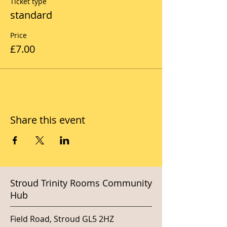
Ticket type
standard
Price
£7.00
Share this event
Stroud Trinity Rooms Community
Hub
Field Road, Stroud GL5 2HZ