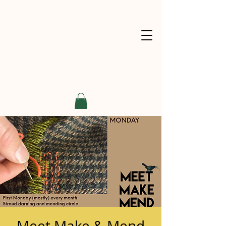
Meet Make & Mend