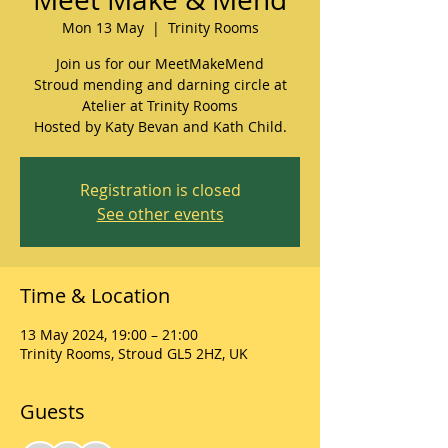
Mon 13 May
  |  
Trinity Rooms
Join us for our MeetMakeMend
Stroud mending and darning circle at
Atelier at Trinity Rooms
Hosted by Katy Bevan and Kath Child.
Registration is closed
See other events
Time & Location
13 May 2024, 19:00 – 21:00
Trinity Rooms, Stroud GL5 2HZ, UK
Guests