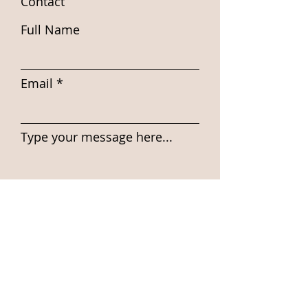
Contact
Full Name
Email
Type your message here...
Submit