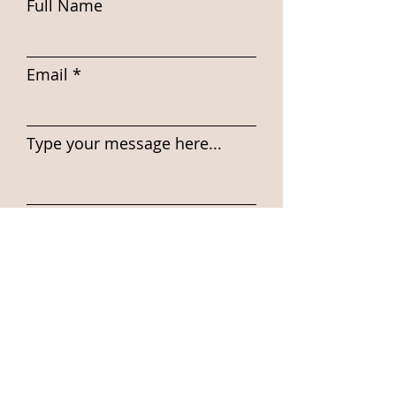
Full Name
Email
Type your message here...
Submit