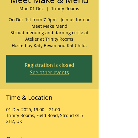
Mon 01 Dec
  |  
Trinity Rooms
On Dec 1st from 7-9pm - Join us for our
Meet Make Mend
Stroud mending and darning circle at
Atelier at Trinity Rooms
Hosted by Katy Bevan and Kat Child.
Registration is closed
See other events
Time & Location
01 Dec 2025, 19:00 – 21:00
Trinity Rooms, Field Road, Stroud GL5
2HZ, UK