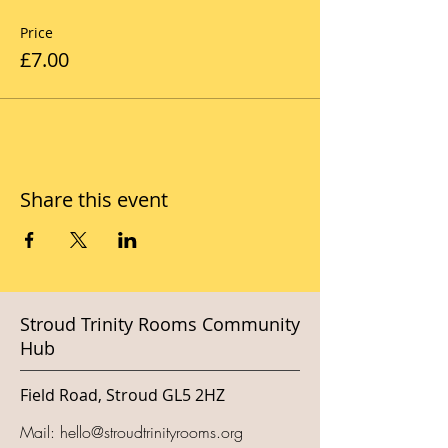
Price
£7.00
Share this event
Stroud Trinity Rooms Community
Hub
Field Road, Stroud GL5 2HZ
Mail:
hello@stroudtrinityrooms.org