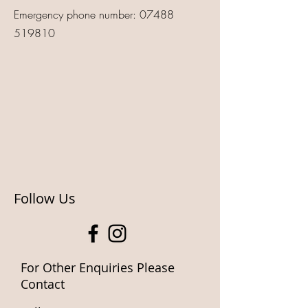
Emergency phone number:
07488
519810
Follow Us
For Other Enquiries Please
Contact