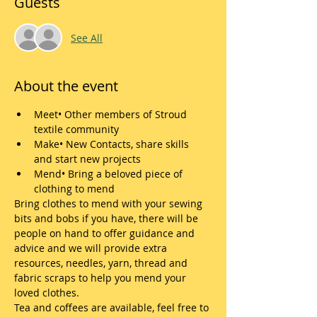
Guests
See All
About the event
Meet• Other members of Stroud 
textile community
Make• New Contacts, share skills 
and start new projects
Mend• Bring a beloved piece of 
clothing to mend
Bring clothes to mend with your sewing 
bits and bobs if you have, there will be 
people on hand to offer guidance and 
advice and we will provide extra 
resources, needles, yarn, thread and 
fabric scraps to help you mend your 
loved clothes.
Tea and coffees are available, feel free to 