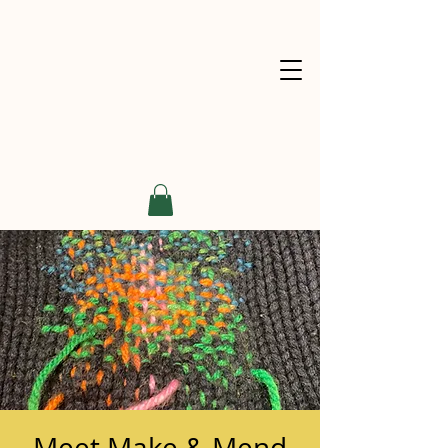
Meet Make & Mend