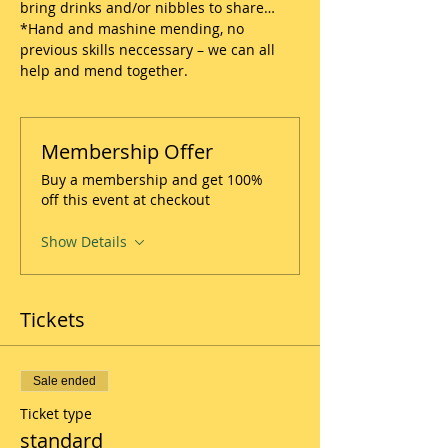
bring drinks and/or nibbles to share…
*Hand and mashine mending, no 
previous skills neccessary – we can all 
help and mend together.
Membership Offer
Buy a membership and get 100%
off this event at checkout
Show Details
Tickets
Sale ended
Ticket type
standard