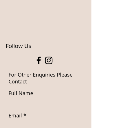
Follow Us
For Other Enquiries Please
Contact
Full Name
Email