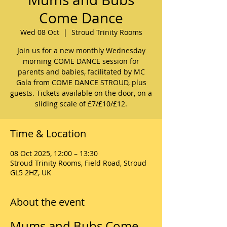
Come Dance
Wed 08 Oct
  |  
Stroud Trinity Rooms
Join us for a new monthly Wednesday
morning COME DANCE session for
parents and babies, facilitated by MC
Gala from COME DANCE STROUD, plus
guests. Tickets available on the door, on a
sliding scale of £7/£10/£12.
Time & Location
08 Oct 2025, 12:00 – 13:30
Stroud Trinity Rooms, Field Road, Stroud
GL5 2HZ, UK
About the event
Mums and Bubs Come 