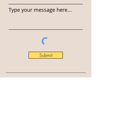
Type your message here...
Submit