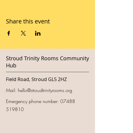
Share this event
Stroud Trinity Rooms Community
Hub
Field Road, Stroud GL5 2HZ
Mail:
hello@stroudtrinityrooms.org
Emergency phone number:
07488
519810