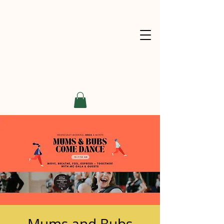
Mums and Bubs