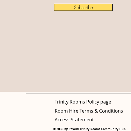
Subscribe
Trinity Rooms Policy page
Room Hire Terms & Conditions
Access Statement
© 2035 by Stroud Trinity Rooms Community Hub