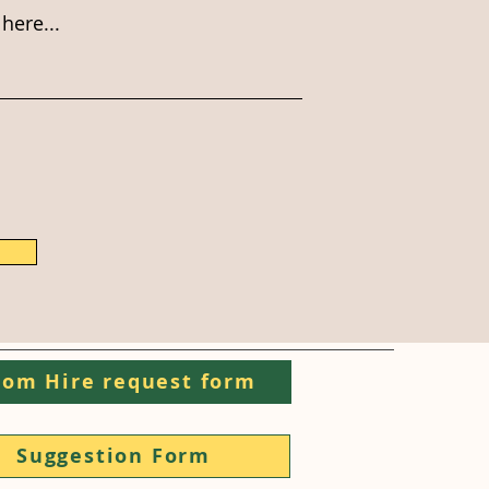
here...
om Hire request form
Suggestion Form