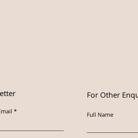
etter
For Other Enqu
Email
Full Name