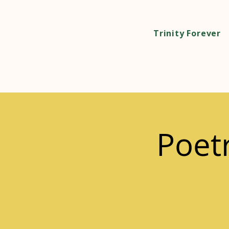
Trinity Forever
Poet