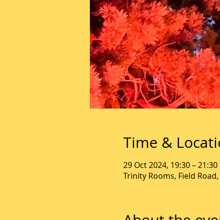
Time & Locat
29 Oct 2024, 19:30 – 21:30
Trinity Rooms, Field Road
About the eve