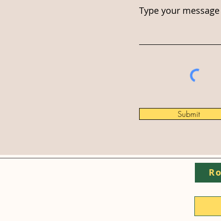
Type your message 
Submit
Ro