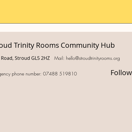
roud Trinity Rooms Community Hub
d Road, Stroud GL5 2HZ
Mail:
hello@stroudtrinityrooms.org
Follow
gency phone number: 07488 519810