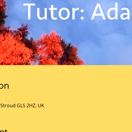
ion
, Stroud GL5 2HZ, UK
nt