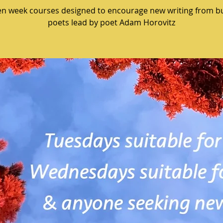
en week courses designed to encourage new writing from b
poets lead by poet Adam Horovitz