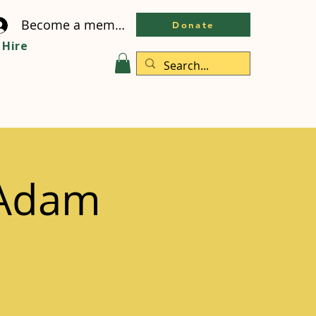
Become a member
Donate
Hire
 Adam