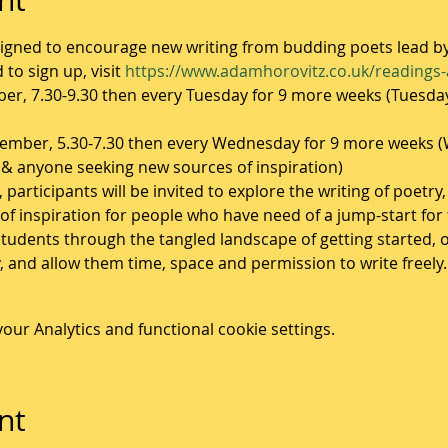
igned to encourage new writing from budding poets lead b
to sign up, visit 
https://www.adamhorovitz.co.uk/readings
r, 7.30-9.30 then every Tuesday for 9 more weeks (Tuesday
mber, 5.30-7.30 then every Wednesday for 9 more weeks (W
& anyone seeking new sources of inspiration)
articipants will be invited to explore the writing of poetry,
of inspiration for people who have need of a jump-start for 
tudents through the tangled landscape of getting started, o
y, and allow them time, space and permission to write freely.
ur Analytics and functional cookie settings.
nt