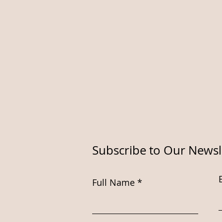
Subscribe to Our Newsl
Full Name