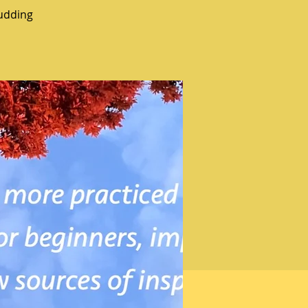
udding