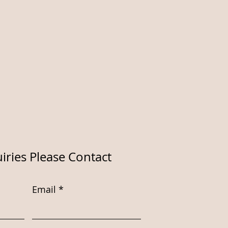
iries Please Contact
Email