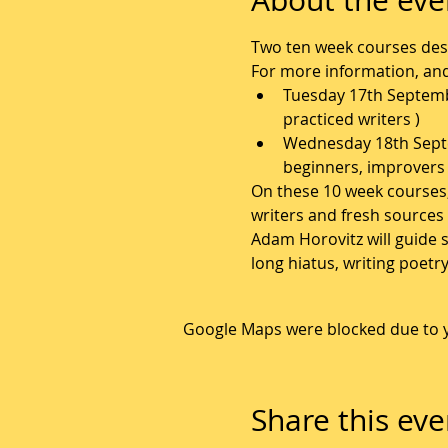
Two ten week courses des
For more information, and 
Tuesday 17th Septembe
practiced writers )
Wednesday 18th Septe
beginners, improvers 
On these 10 week courses, p
writers and fresh sources 
Adam Horovitz will guide s
long hiatus, writing poetr
Google Maps were blocked due to yo
Share this eve