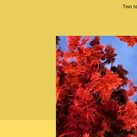
Two t