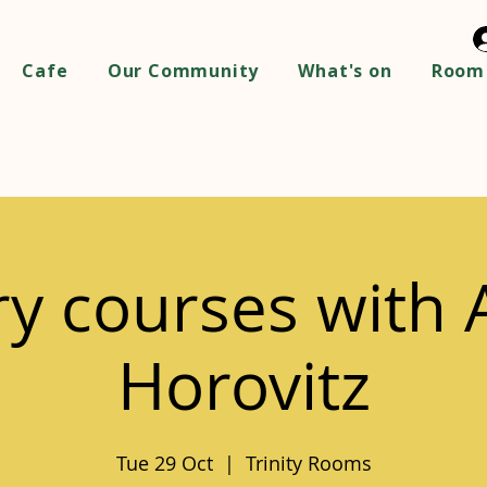
Cafe
Our Community
What's on
Room 
ry courses with
Horovitz
Tue 29 Oct
  |  
Trinity Rooms