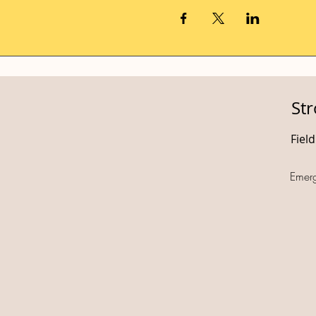
St
Fiel
Emer