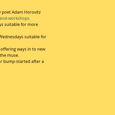
y poet Adam Horovitz
-and-workshops
s suitable for more 
ednesdays suitable for 
 offering ways in to new 
the muse.  
r bump-started after a 
 