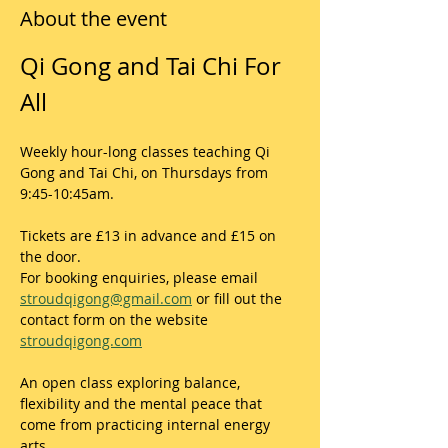
About the event
Qi Gong and Tai Chi For 
All
Weekly hour-long classes teaching Qi 
Gong and Tai Chi, on Thursdays from 
9:45-10:45am.
Tickets are £13 in advance and £15 on 
the door. 
For booking enquiries, please email 
stroudqigong@gmail.com
 or fill out the 
contact form on the website 
stroudqigong.com
An open class exploring balance, 
flexibility and the mental peace that 
come from practicing internal energy 
arts.