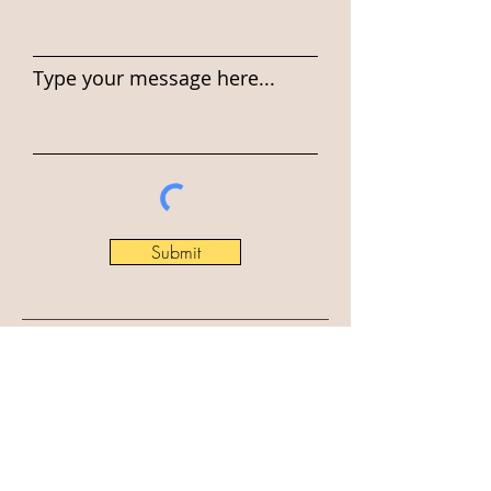
Type your message here...
Submit