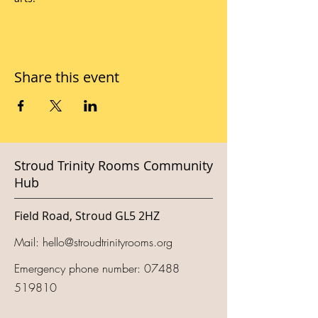
Share this event
Stroud Trinity Rooms Community
Hub
Field Road, Stroud GL5 2HZ
Mail:
hello@stroudtrinityrooms.org
Emergency phone number:
07488
519810