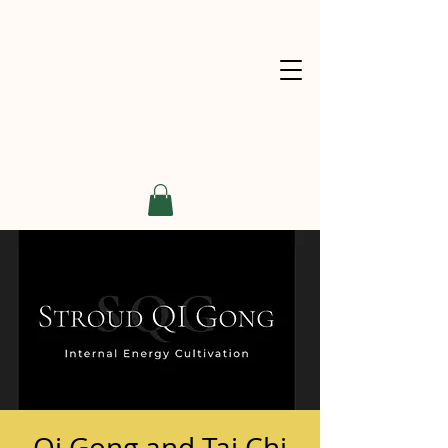
Qi Gong and Tai Chi