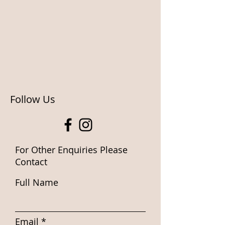
Follow Us
For Other Enquiries Please
Contact
Full Name
Email