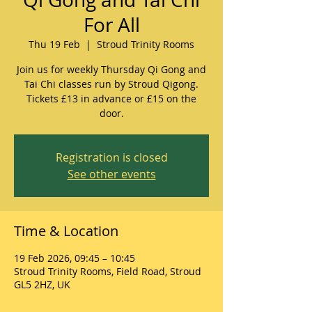
For All
Thu 19 Feb
  |  
Stroud Trinity Rooms
Join us for weekly Thursday Qi Gong and
Tai Chi classes run by Stroud Qigong.
Tickets £13 in advance or £15 on the
door.
Registration is closed
See other events
Time & Location
19 Feb 2026, 09:45 – 10:45
Stroud Trinity Rooms, Field Road, Stroud
GL5 2HZ, UK