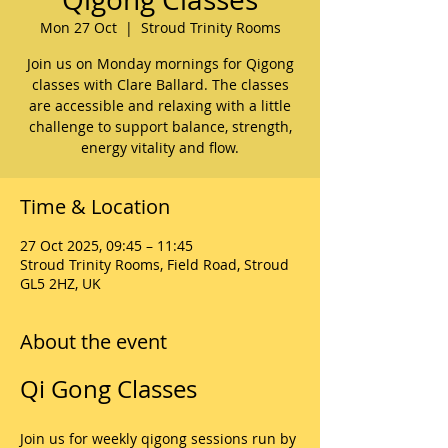
Mon 27 Oct
  |  
Stroud Trinity Rooms
Join us on Monday mornings for Qigong
classes with Clare Ballard. The classes
are accessible and relaxing with a little
challenge to support balance, strength,
energy vitality and flow.
Time & Location
27 Oct 2025, 09:45 – 11:45
Stroud Trinity Rooms, Field Road, Stroud
GL5 2HZ, UK
About the event
Qi Gong Classes
Join us for weekly qigong sessions run by 