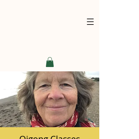
Qigong Classes