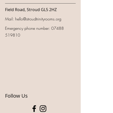
Field Road, Stroud GL5 2HZ
Mail:
hello@stroudtrinityrooms.org
Emergency phone number:
07488
519810
Follow Us