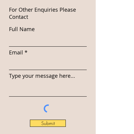
For Other Enquiries Please
Contact
Full Name
Email
Type your message here...
Submit