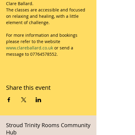
Clare Ballard.
The classes are accessible and focused 
on relaxing and healing, with a little 
element of challenge.
For more information and bookings 
please refer to the website 
www.clareballard.co.uk
 or send a 
message to 07764578552.
Share this event
Stroud Trinity Rooms Community
Hub