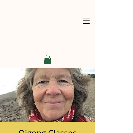
Qigong Classes