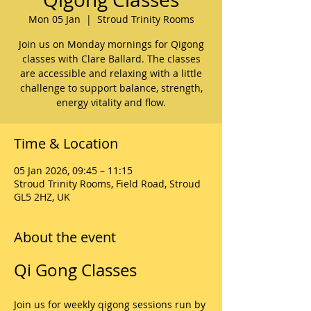
Mon 05 Jan
  |  
Stroud Trinity Rooms
Join us on Monday mornings for Qigong
classes with Clare Ballard. The classes
are accessible and relaxing with a little
challenge to support balance, strength,
energy vitality and flow.
Time & Location
05 Jan 2026, 09:45 – 11:15
Stroud Trinity Rooms, Field Road, Stroud
GL5 2HZ, UK
About the event
Qi Gong Classes
Join us for weekly qigong sessions run by 