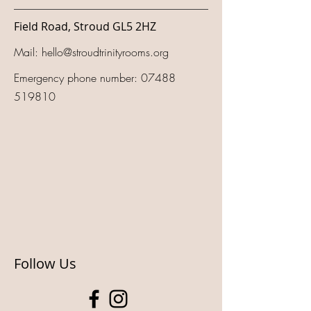
Field Road, Stroud GL5 2HZ
Mail:
hello@stroudtrinityrooms.org
Emergency phone number:
07488
519810
Follow Us