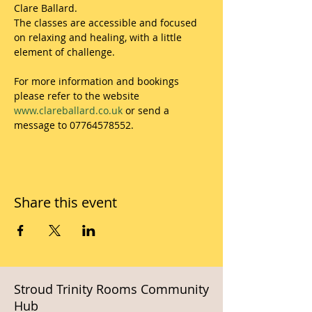
Clare Ballard.
The classes are accessible and focused 
on relaxing and healing, with a little 
element of challenge.
For more information and bookings 
please refer to the website 
www.clareballard.co.uk
 or send a 
message to 07764578552.
Share this event
Stroud Trinity Rooms Community
Hub