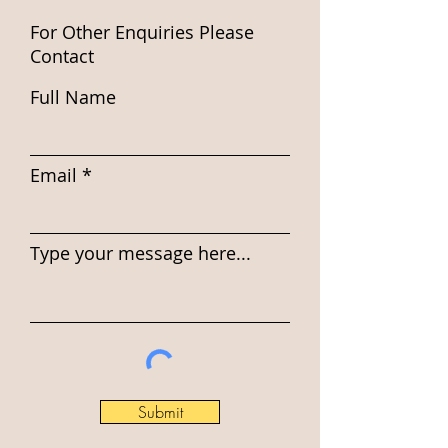
For Other Enquiries Please
Contact
Full Name
Email
Type your message here...
Submit