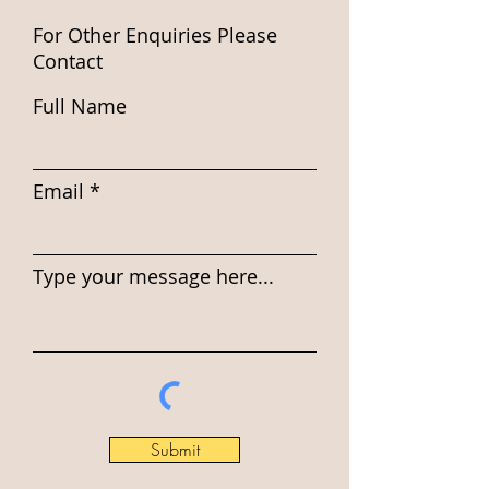
For Other Enquiries Please
Contact
Full Name
Email
Type your message here...
Submit