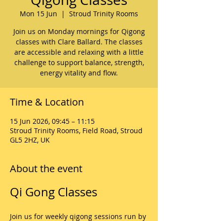
Mon 15 Jun
  |  
Stroud Trinity Rooms
Join us on Monday mornings for Qigong
classes with Clare Ballard. The classes
are accessible and relaxing with a little
challenge to support balance, strength,
energy vitality and flow.
Time & Location
15 Jun 2026, 09:45 – 11:15
Stroud Trinity Rooms, Field Road, Stroud
GL5 2HZ, UK
About the event
Qi Gong Classes
Join us for weekly qigong sessions run by 