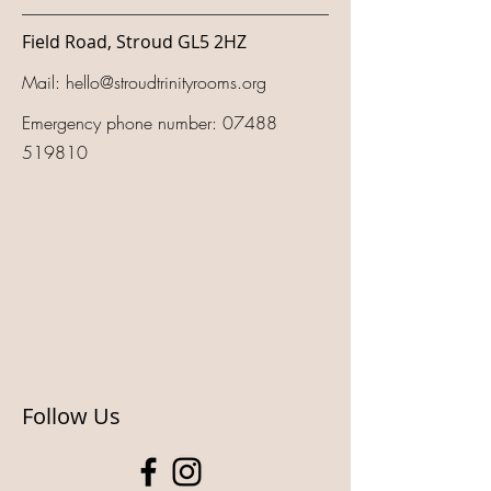
Field Road, Stroud GL5 2HZ
Mail:
hello@stroudtrinityrooms.org
Emergency phone number:
07488
519810
Follow Us