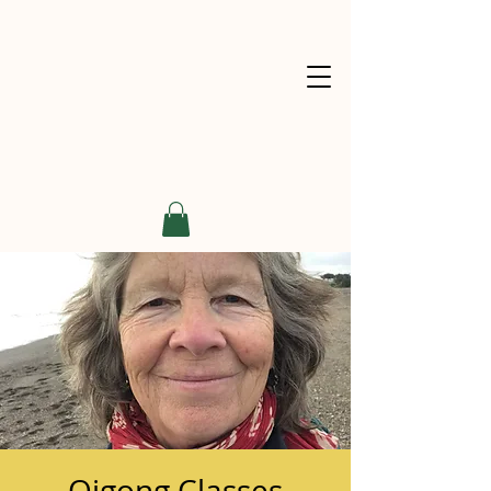
Qigong Classes