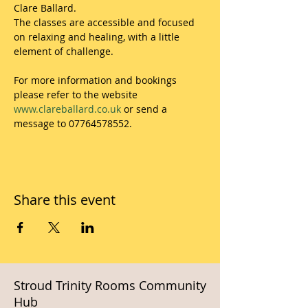
Clare Ballard.
The classes are accessible and focused 
on relaxing and healing, with a little 
element of challenge.
For more information and bookings 
please refer to the website 
www.clareballard.co.uk
 or send a 
message to 07764578552.
Share this event
Stroud Trinity Rooms Community
Hub