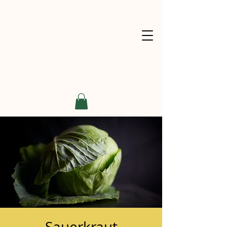
Sauerkraut