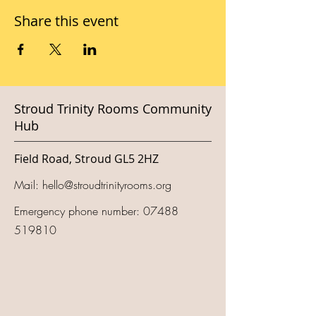
Share this event
Stroud Trinity Rooms Community
Hub
Field Road, Stroud GL5 2HZ
Mail:
hello@stroudtrinityrooms.org
Emergency phone number:
07488
519810