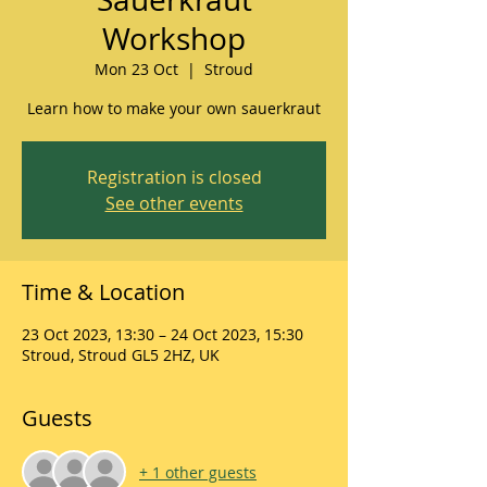
Workshop
Mon 23 Oct
  |  
Stroud
Learn how to make your own sauerkraut
Registration is closed
See other events
Time & Location
23 Oct 2023, 13:30 – 24 Oct 2023, 15:30
Stroud, Stroud GL5 2HZ, UK
Guests
+ 1 other guests