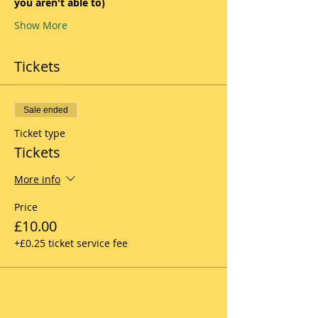
you aren't able to)
Show More
Tickets
Sale ended
Ticket type
Tickets
More info
Price
£10.00
+£0.25 ticket service fee