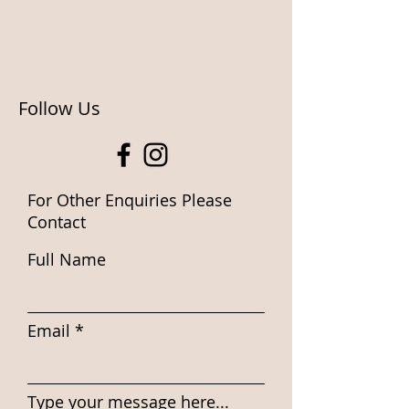
Follow Us
For Other Enquiries Please
Contact
Full Name
Email
Type your message here...