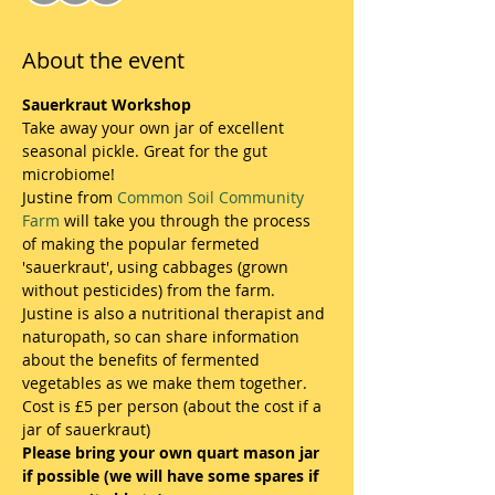
About the event
Sauerkraut Workshop
Take away your own jar of excellent 
seasonal pickle. Great for the gut 
microbiome!
Justine from 
Common Soil Community 
Farm
 will take you through the process 
of making the popular fermeted 
'sauerkraut', using cabbages (grown 
without pesticides) from the farm.
Justine is also a nutritional therapist and 
naturopath, so can share information 
about the benefits of fermented 
vegetables as we make them together.
Cost is £5 per person (about the cost if a 
jar of sauerkraut)
Please bring your own quart mason jar 
if possible (we will have some spares if 