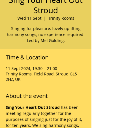
Stroud
Wed 11 Sept
  |  
Trinity Rooms
Singing for pleasure: lovely uplifting
harmony songs, no experience required.
Led by Mel Golding.
Time & Location
11 Sept 2024, 19:30 – 21:00
Trinity Rooms, Field Road, Stroud GL5
2HZ, UK
About the event
Sing Your Heart Out Stroud
 has been 
meeting regularly together for the 
purposes of singing just for the joy of it, 
for ten years. We sing harmony songs, 