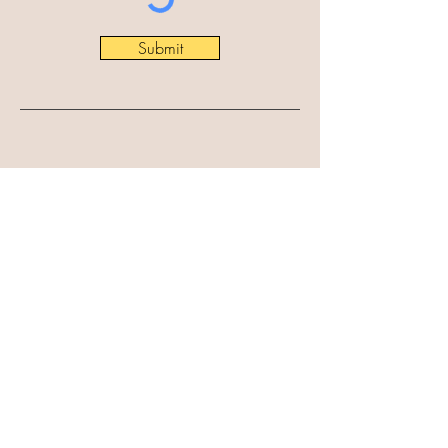
Submit