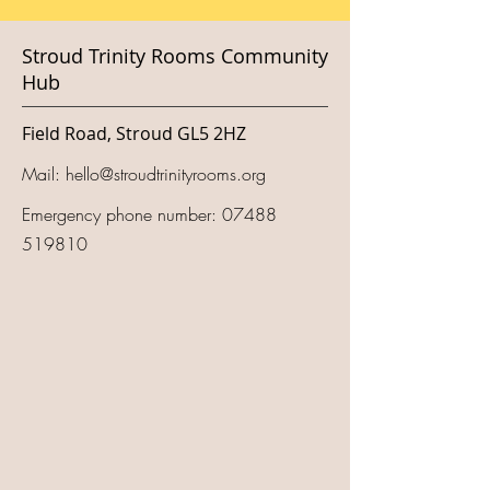
Stroud Trinity Rooms Community
Hub
Field Road, Stroud GL5 2HZ
Mail:
hello@stroudtrinityrooms.org
Emergency phone number:
07488
519810