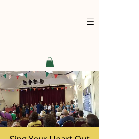
Sing Your Heart Out