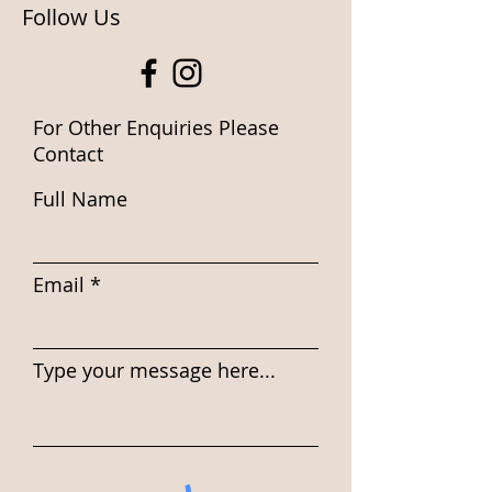
Follow Us
For Other Enquiries Please
Contact
Full Name
Email
Type your message here...