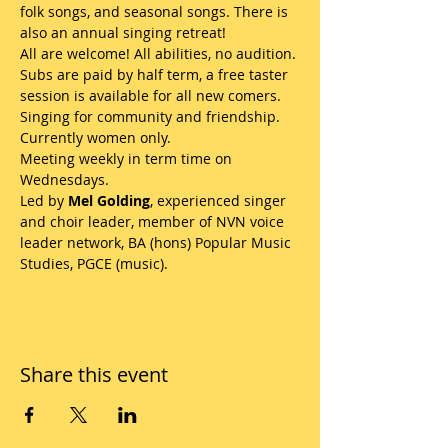
folk songs, and seasonal songs. There is 
also an annual singing retreat! 
All are welcome! All abilities, no audition. 
Subs are paid by half term, a free taster 
session is available for all new comers. 
Singing for community and friendship. 
Currently women only.
Meeting weekly in term time on 
Wednesdays.
Led by 
Mel Golding
, experienced singer 
and choir leader, member of NVN voice 
leader network, BA (hons) Popular Music 
Studies, PGCE (music). 
Share this event