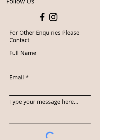
Follow Us
For Other Enquiries Please
Contact
Full Name
Email
Type your message here...