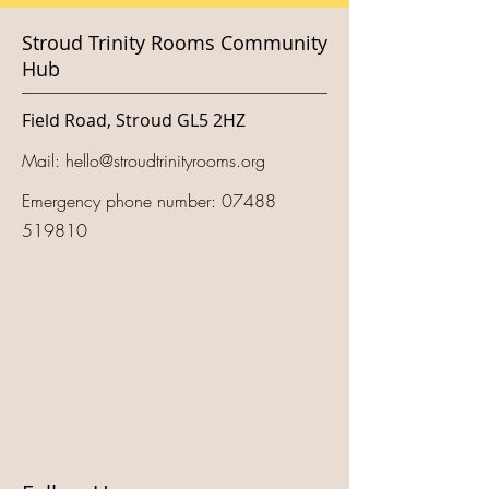
Stroud Trinity Rooms Community
Hub
Field Road, Stroud GL5 2HZ
Mail:
hello@stroudtrinityrooms.org
Emergency phone number:
07488
519810