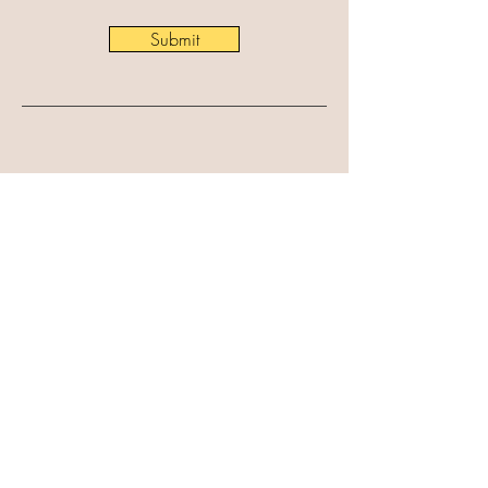
Submit