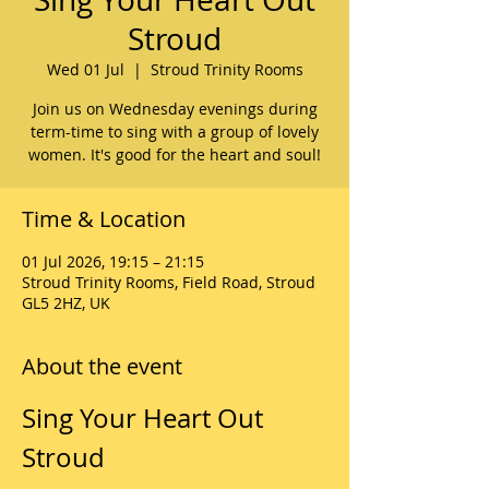
Stroud
Wed 01 Jul
  |  
Stroud Trinity Rooms
Join us on Wednesday evenings during
term-time to sing with a group of lovely
women. It's good for the heart and soul!
Time & Location
01 Jul 2026, 19:15 – 21:15
Stroud Trinity Rooms, Field Road, Stroud
GL5 2HZ, UK
About the event
Sing Your Heart Out 
Stroud