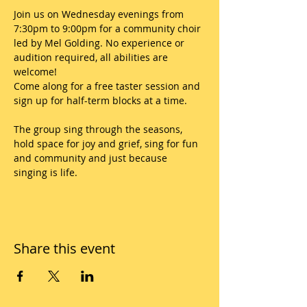
Join us on Wednesday evenings from 
7:30pm to 9:00pm for a community choir 
led by Mel Golding. No experience or 
audition required, all abilities are 
welcome!
Come along for a free taster session and 
sign up for half-term blocks at a time.
The group sing through the seasons, 
hold space for joy and grief, sing for fun 
and community and just because 
singing is life.
Share this event