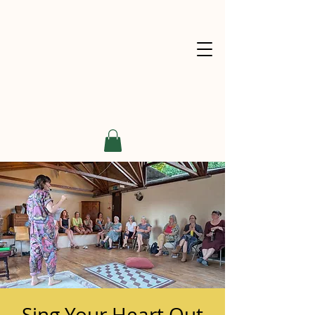
Sing Your Heart Out