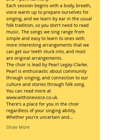
​Each session begins with a body, breath, 
voice warm up to prepare ourselves for 
singing, and we learn by ear in the usual 
folk tradition, so you don't need to read 
music. The songs we sing range from 
simple and easy to learn to ones with 
more interesting arrangements that we 
can get our teeth stuck into, and most 
are original arrangements. 
The choir is lead by Pearl Legay-Clarke. 
Pearl is enthusiastic about community 
through singing, and connection to our 
culture and stories through folk song. 
You can read more at 
www.withonevoice.co.uk.
​There's a place for you in the choir 
regardless of your singing ability. 
Whether you're uncertain and…
Show More