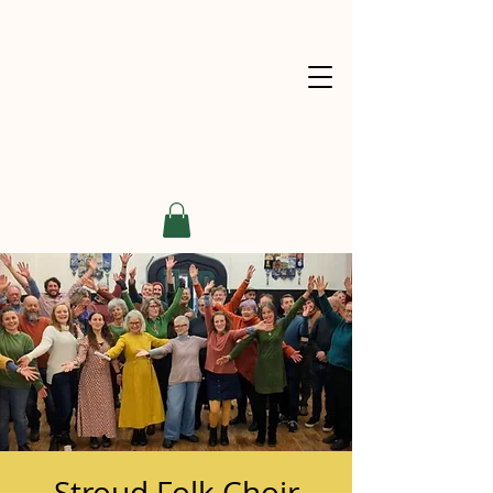
Stroud Folk Choir