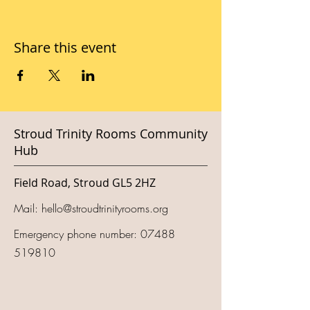
Share this event
Stroud Trinity Rooms Community
Hub
Field Road, Stroud GL5 2HZ
Mail:
hello@stroudtrinityrooms.org
Emergency phone number:
07488
519810