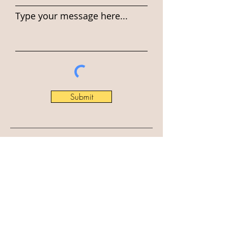
Type your message here...
Submit