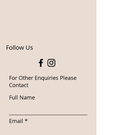
Follow Us
For Other Enquiries Please
Contact
Full Name
Email