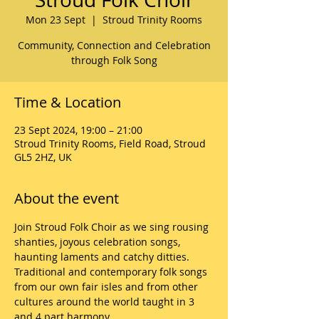
Mon 23 Sept
  |  
Stroud Trinity Rooms
Community, Connection and Celebration
through Folk Song
Time & Location
23 Sept 2024, 19:00 – 21:00
Stroud Trinity Rooms, Field Road, Stroud
GL5 2HZ, UK
About the event
Join Stroud Folk Choir as we sing rousing 
shanties, joyous celebration songs, 
haunting laments and catchy ditties. 
Traditional and contemporary folk songs 
from our own fair isles and from other 
cultures around the world taught in 3 
and 4 part harmony. 