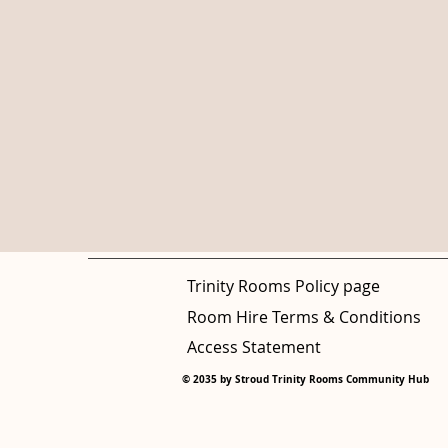
Trinity Rooms Policy page
Room Hire Terms & Conditions
Access Statement
© 2035 by Stroud Trinity Rooms Community Hub