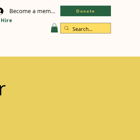
Become a member
Donate
Hire
r
g