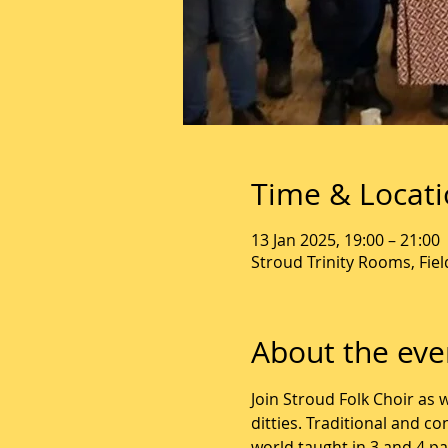
Time & Locat
13 Jan 2025, 19:00 – 21:00
Stroud Trinity Rooms, Fie
About the eve
Join Stroud Folk Choir as 
ditties. Traditional and c
world taught in 3 and 4 p