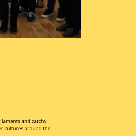
g laments and catchy 
er cultures around the 