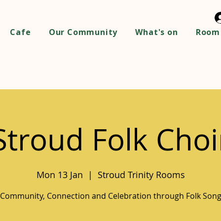
Cafe
Our Community
What's on
Room 
Stroud Folk Choi
Mon 13 Jan
  |  
Stroud Trinity Rooms
Community, Connection and Celebration through Folk Son