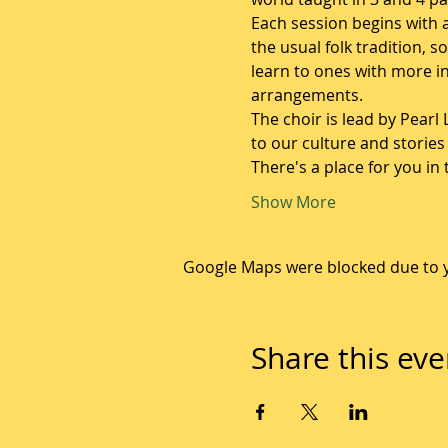
​Each session begins with 
the usual folk tradition, 
learn to ones with more in
arrangements. 
The choir is lead by Pearl
to our culture and storie
​There's a place for you i
Show More
Google Maps were blocked due to yo
Share this eve