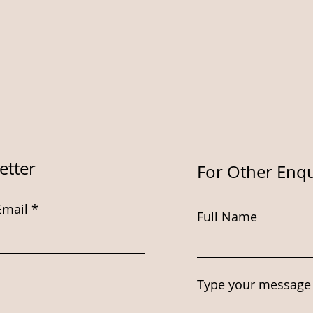
etter
For Other Enqu
Email
Full Name
Type your message 