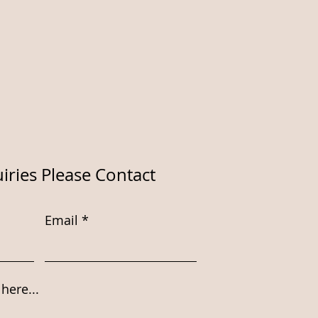
iries Please Contact
Email
here...