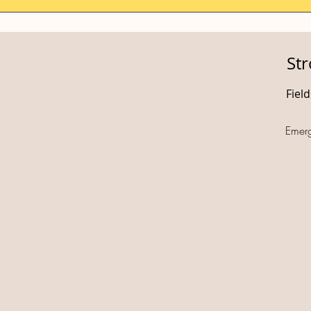
St
Fiel
Emer