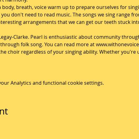
a body, breath, voice warm up to prepare ourselves for singi
so you don't need to read music. The songs we sing range fr
teresting arrangements that we can get our teeth stuck into
 Legay-Clarke. Pearl is enthusiastic about community throug
s through folk song. You can read more at www.withonevoice
n the choir regardless of your singing ability. Whether you'r
ur Analytics and functional cookie settings.
nt