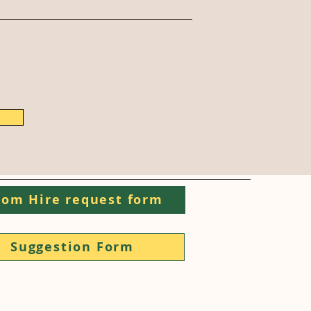
om Hire request form
Suggestion Form