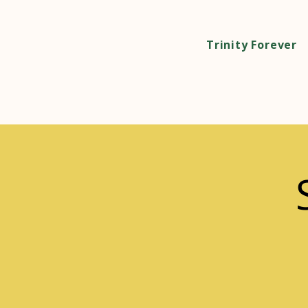
Trinity Forever