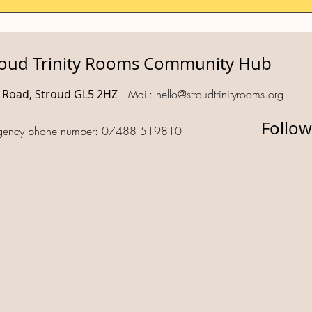
roud Trinity Rooms Community Hub
d Road, Stroud GL5 2HZ
Mail:
hello@stroudtrinityrooms.org
Follow
gency phone number: 07488 519810