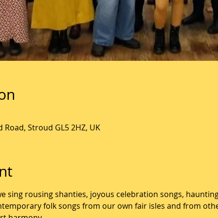
ion
ld Road, Stroud GL5 2HZ, UK
nt
we sing rousing shanties, joyous celebration songs, hauntin
ontemporary folk songs from our own fair isles and from oth
art harmony. 