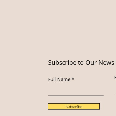
Subscribe to Our Newsl
Full Name
Subscribe