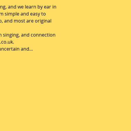
ng, and we learn by ear in 
om simple and easy to 
, and most are original 
h singing, and connection 
.co.uk.
e uncertain and…