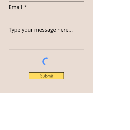
Email
Type your message here...
Submit