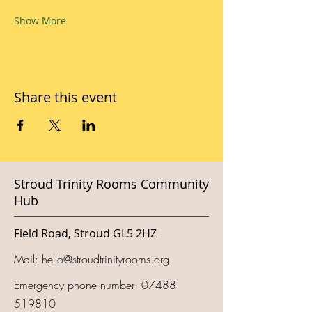
Show More
Share this event
Stroud Trinity Rooms Community
Hub
Field Road, Stroud GL5 2HZ
Mail:
hello@stroudtrinityrooms.org
Emergency phone number:
07488
519810