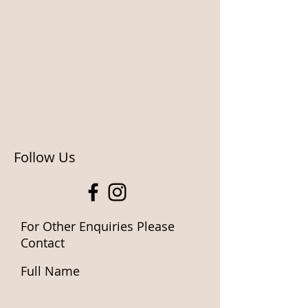
Follow Us
For Other Enquiries Please
Contact
Full Name