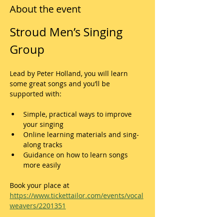
About the event
Stroud Men’s Singing 
Group
Lead by Peter Holland, you will learn 
some great songs and you’ll be 
supported with:
Simple, practical ways to improve 
your singing
Online learning materials and sing-
along tracks
Guidance on how to learn songs 
more easily
Book your place at 
https://www.tickettailor.com/events/vocal
weavers/2201351