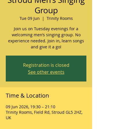
Group
Tue 09 Jun
  |  
Trinity Rooms
Join us on Tuesday evenings for a
welcoming men’s singing group. No
experience needed. Join in, learn songs
and give it a go!
Registration is closed
See other events
Time & Location
09 Jun 2026, 19:30 – 21:10
Trinity Rooms, Field Rd, Stroud GL5 2HZ,
UK