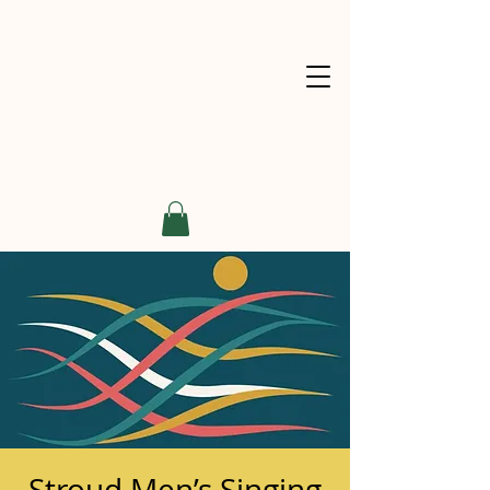
Stroud Men’s Singing