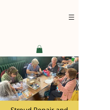
Stroud Repair and