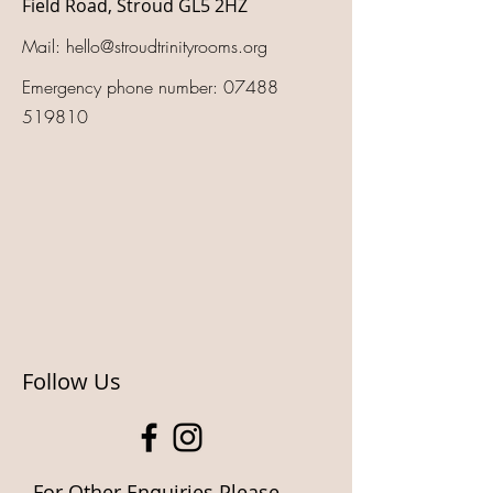
Field Road, Stroud GL5 2HZ
Mail:
hello@stroudtrinityrooms.org
Emergency phone number:
07488
519810
Follow Us
For Other Enquiries Please