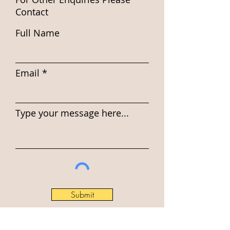
Contact
Full Name
Email
Type your message here...
Submit