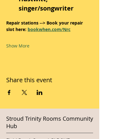
singer/songwriter
Repair stations --> Book your repair 
slot here: 
bookwhen.com/Nrc
Show More
Share this event
Stroud Trinity Rooms Community
Hub