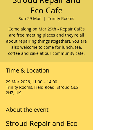
Eco Cafe
Sun 29 Mar
  |  
Trinity Rooms
Come along on Mar 29th - Repair Cafés
are free meeting places and they’re all
about repairing things (together). You are
also welcome to come for lunch, tea,
coffee and cake at our community cafe.
Time & Location
29 Mar 2026, 11:00 – 14:00
Trinity Rooms, Field Road, Stroud GL5
2HZ, UK
About the event
Stroud Repair and Eco 