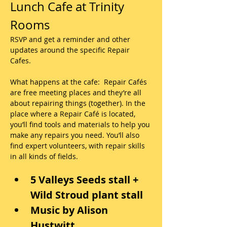
Lunch Cafe at Trinity 
Rooms
RSVP and get a reminder and other 
updates around the specific Repair 
Cafes.
What happens at the cafe:  Repair Cafés 
are free meeting places and they’re all 
about repairing things (together). In the 
place where a Repair Café is located, 
you’ll find tools and materials to help you 
make any repairs you need. You’ll also 
find expert volunteers, with repair skills 
in all kinds of fields. 
5 Valleys Seeds stall + 
Wild Stroud plant stall
Music by Alison 
Hustwitt, 