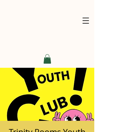
Trinity Rooms Youth