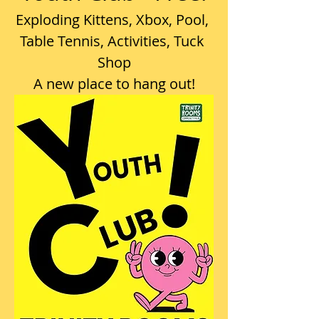
Exploding Kittens, Xbox, Pool, 
Table Tennis, Activities, Tuck 
Shop
A new place to hang out!