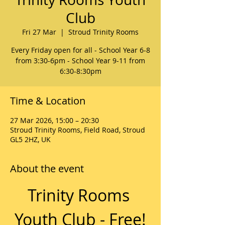
Club
Fri 27 Mar
  |  
Stroud Trinity Rooms
Every Friday open for all - School Year 6-8
from 3:30-6pm - School Year 9-11 from
6:30-8:30pm
Time & Location
27 Mar 2026, 15:00 – 20:30
Stroud Trinity Rooms, Field Road, Stroud
GL5 2HZ, UK
About the event
Trinity Rooms 
Youth Club - Free!