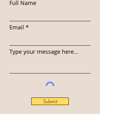
Full Name
Email
Type your message here...
Submit