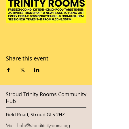
Share this event
Stroud Trinity Rooms Community
Hub
Field Road, Stroud GL5 2HZ
Mail:
hello@stroudtrinityrooms.org