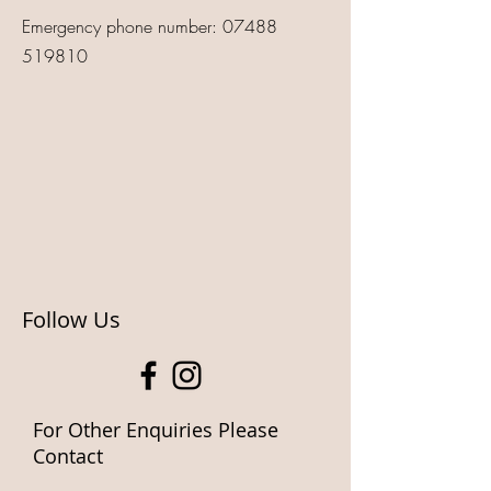
Emergency phone number:
07488
519810
Follow Us
For Other Enquiries Please
Contact